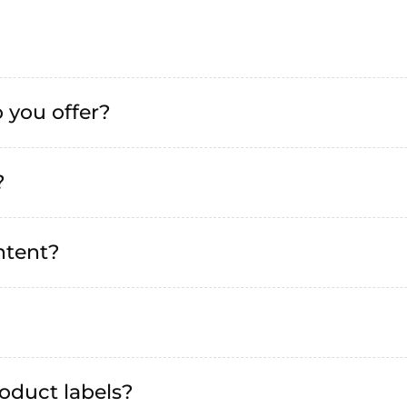
 you offer?
?
ntent?
oduct labels?