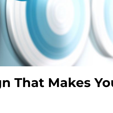
gn That Makes Yo