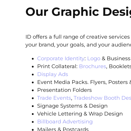
Our Graphic Desi
ID offers a full range of creative servic
your brand, your goals, and your audien
Corporate Identity
:
Logo
& Business
Print Collateral:
Brochures
, Booklet
Display Ads
Event Media Packs. Flyers, Posters
Presentation Folders
Trade Events
,
Tradeshow Booth De
Signage Systems & Design
Vehicle Lettering & Wrap Design
Billboard Advertising
Mailers & Postcards