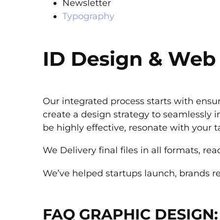
Newsletter
Typography
ID Design & Web
Our integrated process starts with ensur
create a design strategy to seamlessly i
be highly effective, resonate with your 
We Delivery final files in all formats, r
We’ve helped startups launch, brands r
FAQ GRAPHIC DESIGN: