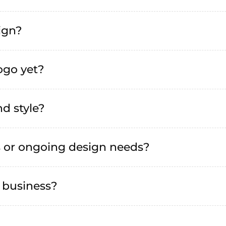
sign?
logo yet?
d style?
s or ongoing design needs?
 business?