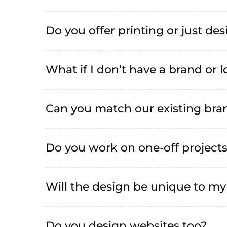
Do you offer printing or just de
What if I don’t have a brand or 
Can you match our existing bran
Do you work on one-off project
Will the design be unique to my
Do you design websites too?