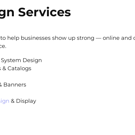
gn Services
es to help businesses show up strong — online and of
ce.
 System Design
s & Catalogs
 & Banners
sign
& Display