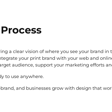
 Process
ing a clear vision of where you see your brand in 
ntegrate your print brand with your web and online
target audience, support your marketing efforts an
eady to use anywhere.
ebrand, and businesses grow with design that wor