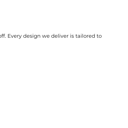
f. Every design we deliver is tailored to