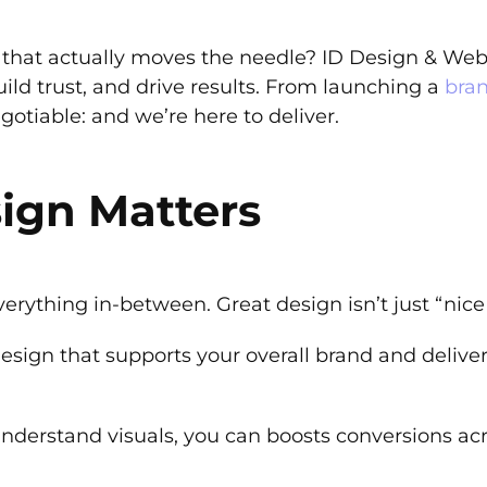
that actually moves the needle? ID Design & Web h
build trust, and drive results. From launching a
bra
otiable: and we’re here to deliver.
ign Matters
verything in-between. Great design isn’t just “nice 
esign that supports your overall brand and delive
understand visuals, you can boosts conversions ac