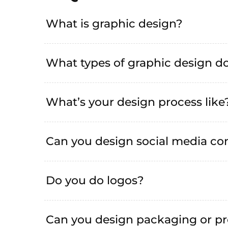
What is graphic design?
What types of graphic design do
What’s your design process like
Can you design social media co
Do you do logos?
Can you design packaging or pr