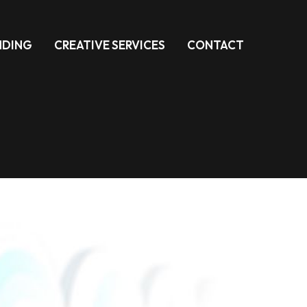
NDING
CREATIVE SERVICES
CONTACT