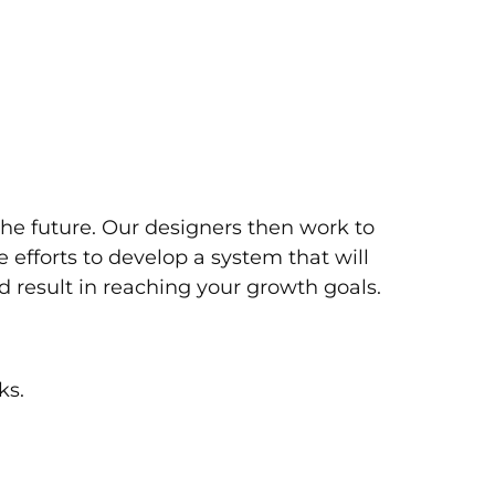
the future. Our designers then work to
 efforts to develop a system that will
d result in reaching your growth goals.
ks.