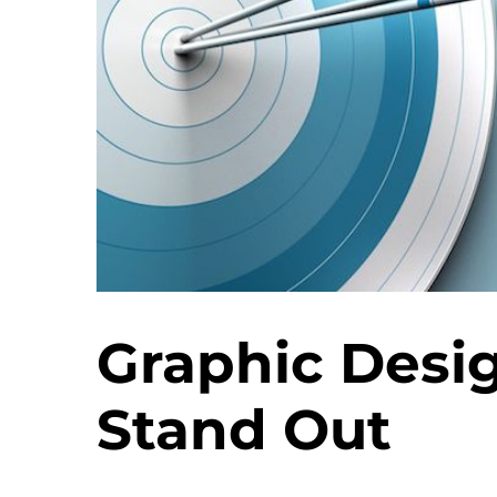
Graphic Desi
Stand Out