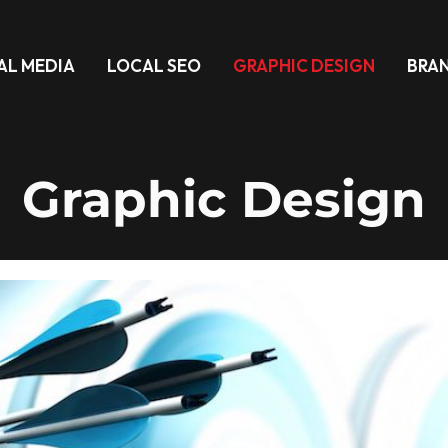
AL MEDIA
LOCAL SEO
GRAPHIC DESIGN
BRA
Graphic Design