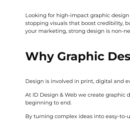
Looking for high-impact graphic design 
stopping visuals that boost credibility, 
your marketing, strong design is non-neg
Why Graphic Des
Design is involved in print, digital and e
At ID Design & Web we create graphic d
beginning to end.
By turning complex ideas into easy-to-