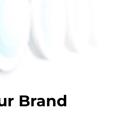
ur Brand