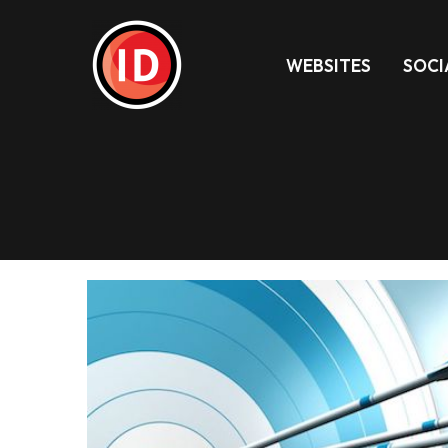
WEBSITES
SOCI