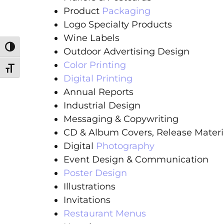
Product
Packaging
Logo Specialty Products
Wine Labels
Toggle High Contrast
Outdoor Advertising Design
Color Printing
Toggle Font size
Digital Printing
Annual Reports
Industrial Design
Messaging & Copywriting
CD & Album Covers, Release Materi
Digital
Photography
Event Design & Communication
Poster Design
Illustrations
Invitations
Restaurant Menus