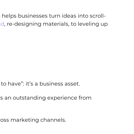
elps businesses turn ideas into scroll-
nd
, re-designing materials, to leveling up
to have”: it’s a business asset.
rs an outstanding experience from
ross marketing channels.