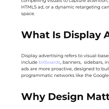
compelling visuals to capture attention
HTML5 ad, or a dynamic retargeting cam
space.
What Is Display 
Display advertising refers to visual-ba
include
billboards
, banners, sidebars, in
ads are more proactive, designed to buil
programmatic networks like the Google 
Why Design Matt