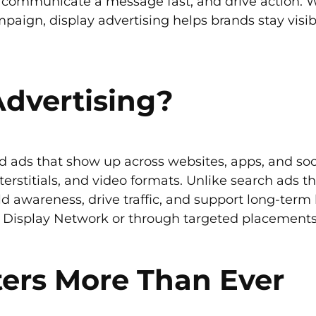
, communicate a message fast, and drive action. W
paign, display advertising helps brands stay visi
Advertising?
sed ads that show up across websites, apps, and so
terstitials, and video formats. Unlike search ads th
d awareness, drive traffic, and support long-term 
Display Network or through targeted placements o
ers More Than Ever