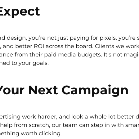
Expect
d design, you’re not just paying for pixels, you’re
 and better ROI across the board. Clients we work
ance from their paid media budgets. It’s not magic.
gned to your goals.
 Your Next Campaign
ertising work harder, and look a whole lot better 
help from scratch, our team can step in with smart
thing worth clicking.