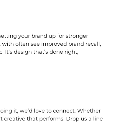
 setting your brand up for stronger
 with often see improved brand recall,
 It’s design that’s done right,
doing it, we’d love to connect. Whether
 creative that performs. Drop us a line