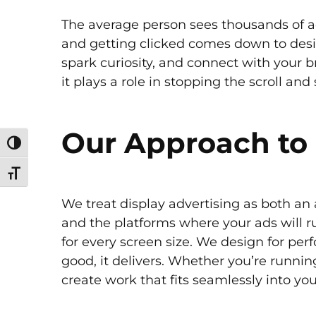
The average person sees thousands of ad
and getting clicked comes down to design
spark curiosity, and connect with your b
it plays a role in stopping the scroll an
Our Approach to 
Toggle High Contrast
Toggle Font size
We treat display advertising as both an 
and the platforms where your ads will 
for every screen size. We design for perf
good, it delivers. Whether you’re runni
create work that fits seamlessly into yo