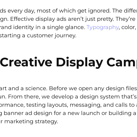
s every day, most of which get ignored. The diff
. Effective display ads aren’t just pretty. They’re
rand identity in a single glance.
Typography
, color
d starting a customer journey.
Creative Display Ca
art and a science. Before we open any design files
run. From there, we develop a design system that
ormance, testing layouts, messaging, and calls to 
ng banner ad design for a new launch or building a
ur marketing strategy.