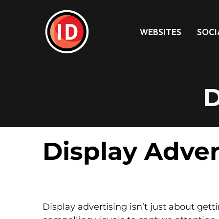
WEBSITES
SOCI
D
Display Adver
Display advertising isn’t just about gett