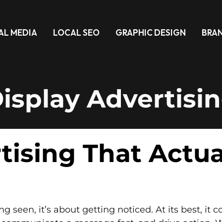
AL MEDIA
LOCAL SEO
GRAPHIC DESIGN
BRA
isplay Advertisi
tising That Actu
ing seen, it’s about getting noticed. At its best, i