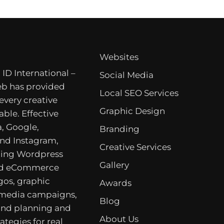
Websites
 ID International –
Social Media
b has provided
Local SEO Services
 every creative
Graphic Design
able. Effective
, Google,
Branding
nd Instagram,
Creative Services
ing Wordpress
Gallery
nd eCommerce
gos, graphic
Awards
 media campaigns,
Blog
rand planning and
About Us
ategies for real