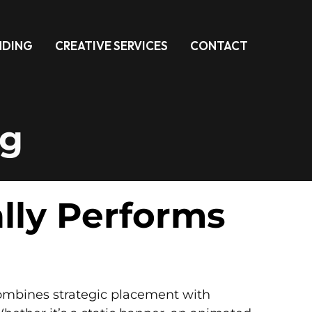
NDING
CREATIVE SERVICES
CONTACT
ng
ally Performs
t combines strategic placement with