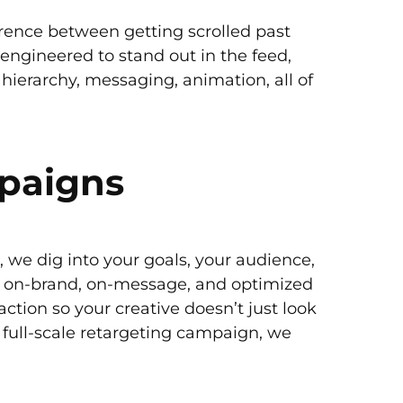
erence between getting scrolled past
 engineered to stand out in the feed,
, hierarchy, messaging, animation, all of
mpaigns
, we dig into your goals, your audience,
’s on-brand, on-message, and optimized
action so your creative doesn’t just look
 full-scale retargeting campaign, we