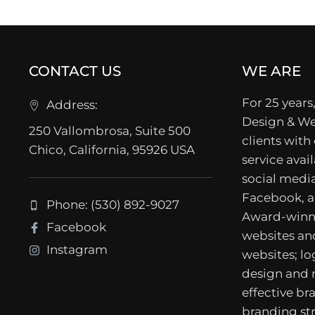
CONTACT US
WE ARE
For 25 years,
Address:
Design & We
250 Vallombrosa, Suite 500
clients with
Chico, California, 95926 USA
service avail
social media
Facebook, a
Phone: (530) 892-9027
Award-winn
Facebook
websites a
Instagram
websites; lo
design and
effective b
branding str