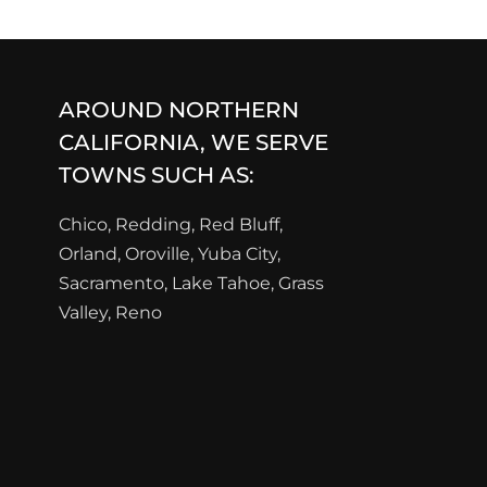
AROUND NORTHERN
CALIFORNIA, WE SERVE
TOWNS SUCH AS:
Chico, Redding, Red Bluff,
Orland, Oroville, Yuba City,
Sacramento, Lake Tahoe, Grass
Valley, Reno