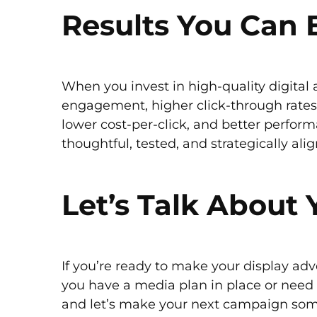
Results You Can 
When you invest in high-quality digital a
engagement, higher click-through rates,
lower cost-per-click, and better perform
thoughtful, tested, and strategically ali
Let’s Talk About
If you’re ready to make your display adv
you have a media plan in place or need 
and let’s make your next campaign some