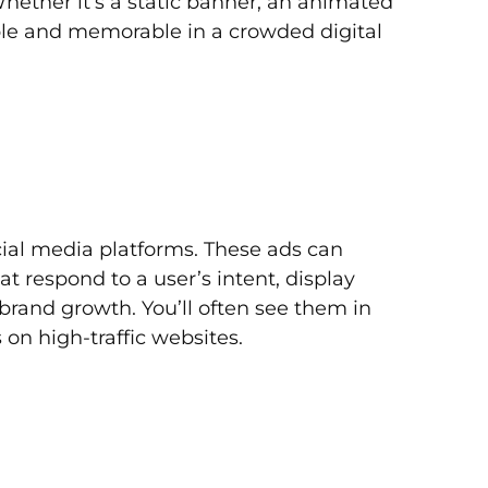
hether it’s a static banner, an animated
ble and memorable in a crowded digital
cial media platforms. These ads can
at respond to a user’s intent, display
brand growth. You’ll often see them in
n high-traffic websites.