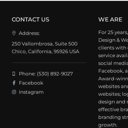
CONTACT US
WE ARE
For 25 years,
Address:
Design & We
250 Vallombrosa, Suite 500
clients with
Chico, California, 95926 USA
service avail
social media
Facebook, a
Phone: (530) 892-9027
Award-winn
Facebook
websites a
Instagram
websites; lo
design and
effective b
branding str
growth.