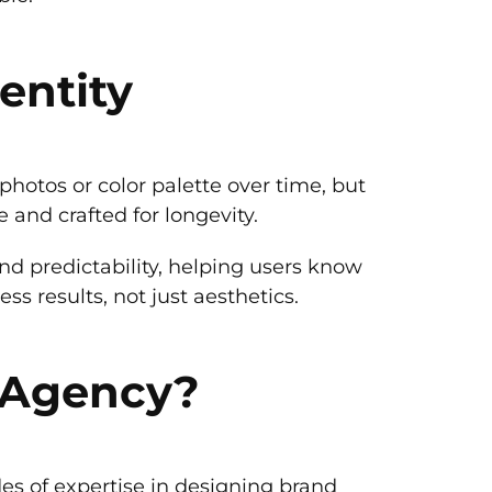
entity
hotos or color palette over time, but
 and crafted for longevity.
nd predictability, helping users know
s results, not just aesthetics.
 Agency?
des of expertise in designing brand