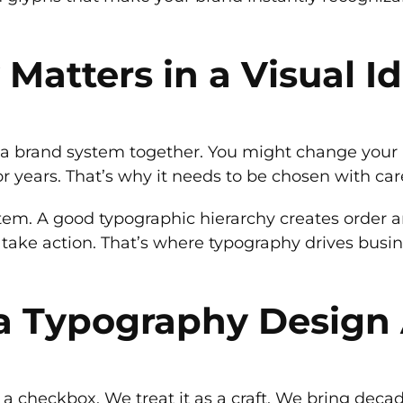
atters in a Visual Id
s a brand system together. You might change your p
r years. That’s why it needs to be chosen with care
stem. A good typographic hierarchy creates order a
take action. That’s where typography drives busines
a Typography Design
a checkbox. We treat it as a craft. We bring deca