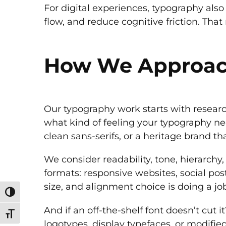
For digital experiences, typography also p
flow, and reduce cognitive friction. Th
How We Approac
Our typography work starts with researc
what kind of feeling your typography ne
clean sans-serifs, or a heritage brand th
We consider readability, tone, hierarchy,
formats: responsive websites, social pos
size, and alignment choice is doing a jo
Toggle High Contrast
And if an off-the-shelf font doesn’t cut
Toggle Font size
logotypes, display typefaces, or modifie