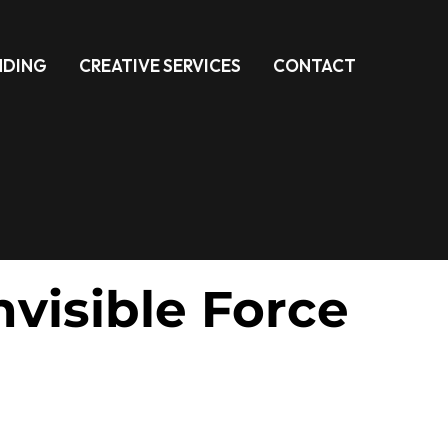
NDING
CREATIVE SERVICES
CONTACT
visible Force