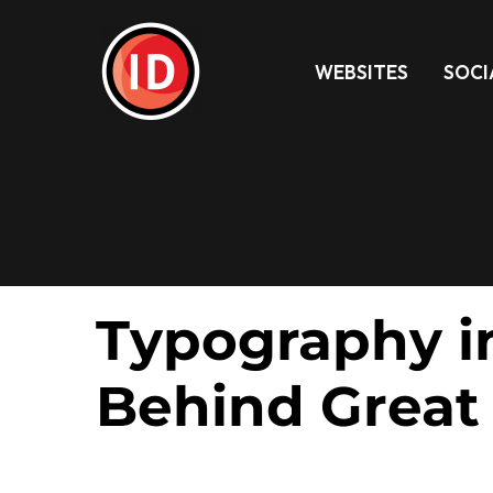
WEBSITES
SOCI
Typography in
Behind Great