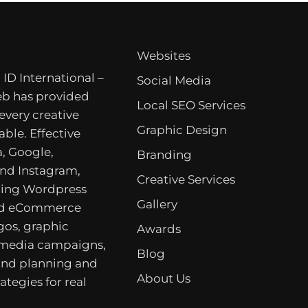
Websites
 ID International –
Social Media
b has provided
Local SEO Services
 every creative
Graphic Design
able. Effective
, Google,
Branding
nd Instagram,
Creative Services
ing Wordpress
Gallery
nd eCommerce
gos, graphic
Awards
 media campaigns,
Blog
rand planning and
About Us
ategies for real