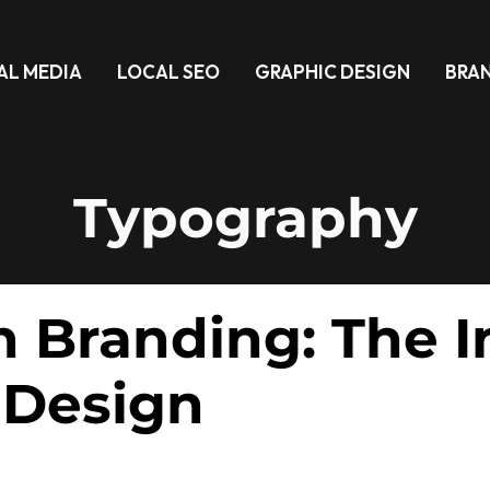
AL MEDIA
LOCAL SEO
GRAPHIC DESIGN
BRA
Typography
 Branding: The In
 Design