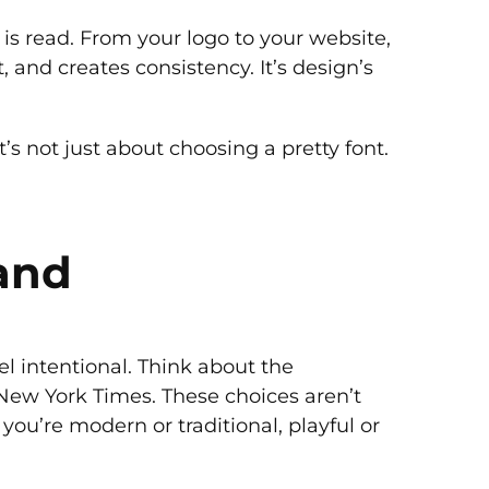
is read. From your logo to your website,
 and creates consistency. It’s design’s
t’s not just about choosing a pretty font.
and
 intentional. Think about the
 New York Times. These choices aren’t
you’re modern or traditional, playful or