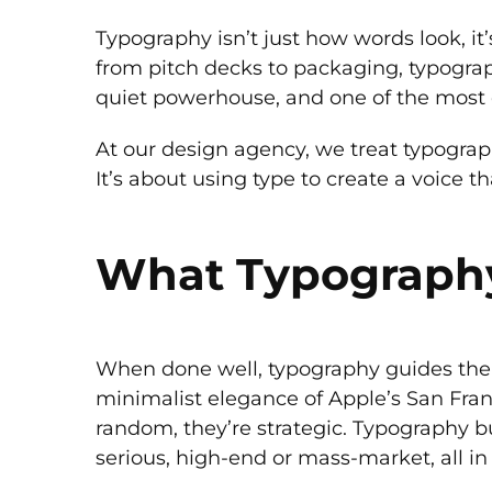
Typography isn’t just how words look, it
from pitch decks to packaging, typography
quiet powerhouse, and one of the most 
At our design agency, we treat typography
It’s about using type to create a voice t
What Typography 
When done well, typography guides the 
minimalist elegance of Apple’s San Franc
random, they’re strategic. Typography bu
serious, high-end or mass-market, all in