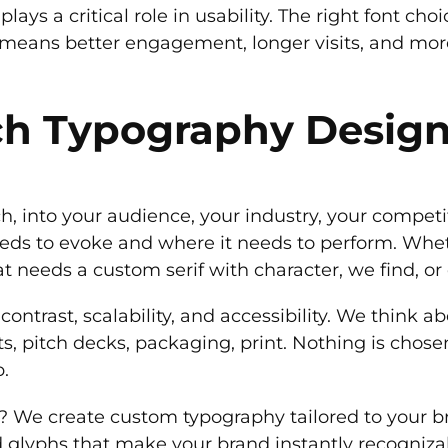
lays a critical role in usability. The right font ch
at means better engagement, longer visits, and mor
h Typography Desig
h, into your audience, your industry, your competi
eds to evoke and where it needs to perform. Whethe
at needs a custom serif with character, we find, or d
 contrast, scalability, and accessibility. We think
ts, pitch decks, packaging, print. Nothing is chos
b.
 it? We create custom typography tailored to your
d glyphs that make your brand instantly recogniza