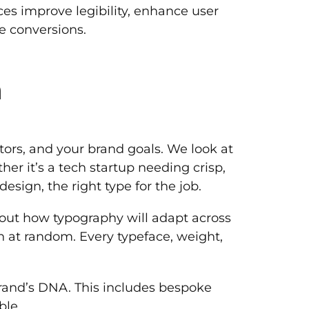
oices improve legibility, enhance user
e conversions.
n
tors, and your brand goals. We look at
r it’s a tech startup needing crisp,
esign, the right type for the job.
 about how typography will adapt across
en at random. Every typeface, weight,
 brand’s DNA. This includes bespoke
ble.