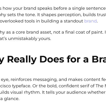
’s how your brand speaks before a single sentence 
 sets the tone. It shapes perception, builds trust,
overlooked tools in building a standout
brand
.
 as a core brand asset, not a final coat of paint. I
hat’s unmistakably yours.
Really Does for a Br
eye, reinforces messaging, and makes content feel
isco typeface. Or the bold, confident serif of The
ilds visual rhythm. It tells your audience whether 
 a glance.