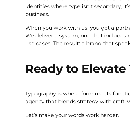
identities where type isn’t secondary, i
business.
When you work with us, you get a partn
We deliver a system, one that includes c
use cases. The result: a brand that speak
Ready to Elevat
Typography is where form meets function.
agency that blends strategy with craft, w
Let’s make your words work harder.