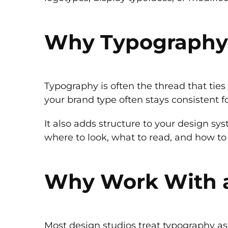
Why Typography M
Typography is often the thread that tie
your brand type often stays consistent fo
It also adds structure to your design sy
where to look, what to read, and how to 
Why Work With 
Most design studios treat typography as 