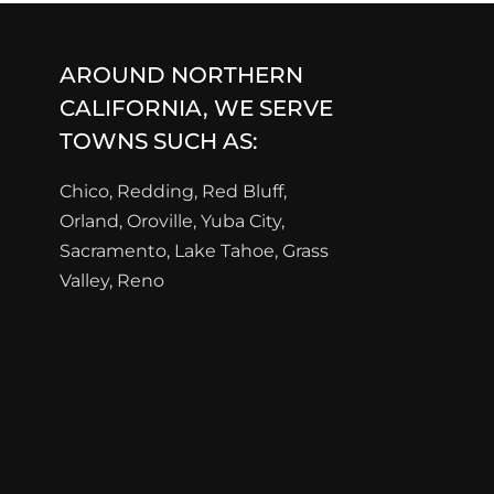
AROUND NORTHERN
CALIFORNIA, WE SERVE
TOWNS SUCH AS:
Chico, Redding, Red Bluff,
Orland, Oroville, Yuba City,
Sacramento, Lake Tahoe, Grass
Valley, Reno