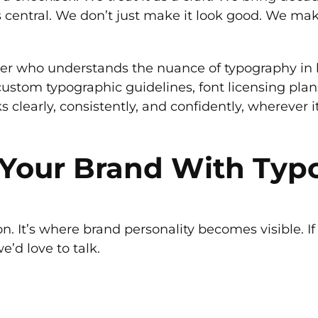
t’s central. We don’t just make it look good. We ma
er who understands the nuance of typography in b
ustom typographic guidelines, font licensing plans
s clearly, consistently, and confidently, wherever 
e Your Brand With Ty
 It’s where brand personality becomes visible. If
e’d love to talk.