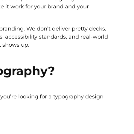
ke it work for your brand and your
randing. We don’t deliver pretty decks.
, accessibility standards, and real-world
it shows up.
pography?
 you’re looking for a typography design