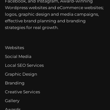
Facebook, and Instagram, Award-winning
Wordpress websites and eCommerce websites;
logos, graphic design and media campaigns,
effective brand planning and branding
strategies for real growth.
Websites
Social Media
Local SEO Services
Graphic Design
Branding
Creative Services
Gallery
Awards