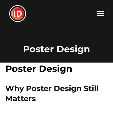
Poster Design
Poster Design
Why Poster Design Still
Matters