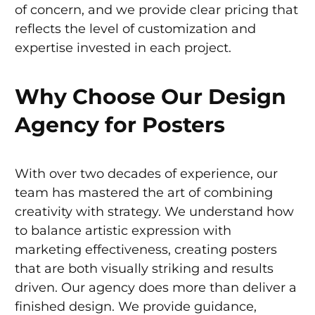
of concern, and we provide clear pricing that
reflects the level of customization and
expertise invested in each project.
Why Choose Our Design
Agency for Posters
With over two decades of experience, our
team has mastered the art of combining
creativity with strategy. We understand how
to balance artistic expression with
marketing effectiveness, creating posters
that are both visually striking and results
driven. Our agency does more than deliver a
finished design. We provide guidance,