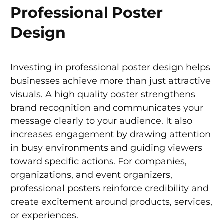
Professional Poster
Design
Investing in professional poster design helps
businesses achieve more than just attractive
visuals. A high quality poster strengthens
brand recognition and communicates your
message clearly to your audience. It also
increases engagement by drawing attention
in busy environments and guiding viewers
toward specific actions. For companies,
organizations, and event organizers,
professional posters reinforce credibility and
create excitement around products, services,
or experiences.