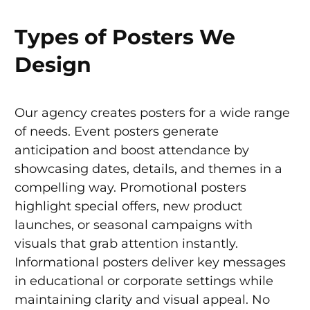
Types of Posters We
Design
Our agency creates posters for a wide range
of needs. Event posters generate
anticipation and boost attendance by
showcasing dates, details, and themes in a
compelling way. Promotional posters
highlight special offers, new product
launches, or seasonal campaigns with
visuals that grab attention instantly.
Informational posters deliver key messages
in educational or corporate settings while
maintaining clarity and visual appeal. No