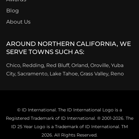
Blog
About Us
AROUND NORTHERN CALIFORNIA, WE
SERVE TOWNS SUCH AS:
Chico, Redding, Red Bluff, Orland, Oroville, Yuba
City, Sacramento, Lake Tahoe, Grass Valley, Reno
© ID International. The ID International Logo is a
Registered Trademark of ID International. ® 2001-2026. The
ID 25 Year Logo is a Trademark of ID International. TM
2026. All Rights Reserved.