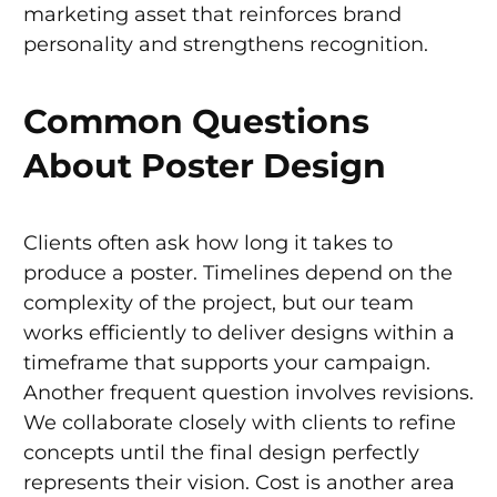
marketing asset that reinforces brand
personality and strengthens recognition.
Common Questions
About Poster Design
Clients often ask how long it takes to
produce a poster. Timelines depend on the
complexity of the project, but our team
works efficiently to deliver designs within a
timeframe that supports your campaign.
Another frequent question involves revisions.
We collaborate closely with clients to refine
concepts until the final design perfectly
represents their vision. Cost is another area