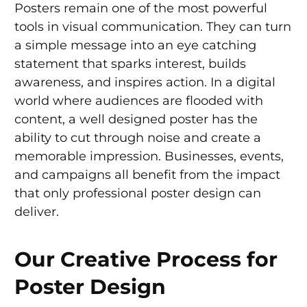
Posters remain one of the most powerful
tools in visual communication. They can turn
a simple message into an eye catching
statement that sparks interest, builds
awareness, and inspires action. In a digital
world where audiences are flooded with
content, a well designed poster has the
ability to cut through noise and create a
memorable impression. Businesses, events,
and campaigns all benefit from the impact
that only professional poster design can
deliver.
Our Creative Process for
Poster Design