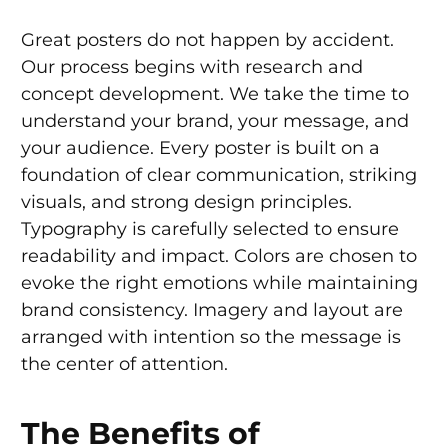
Great posters do not happen by accident.
Our process begins with research and
concept development. We take the time to
understand your brand, your message, and
your audience. Every poster is built on a
foundation of clear communication, striking
visuals, and strong design principles.
Typography is carefully selected to ensure
readability and impact. Colors are chosen to
evoke the right emotions while maintaining
brand consistency. Imagery and layout are
arranged with intention so the message is
the center of attention.
The Benefits of