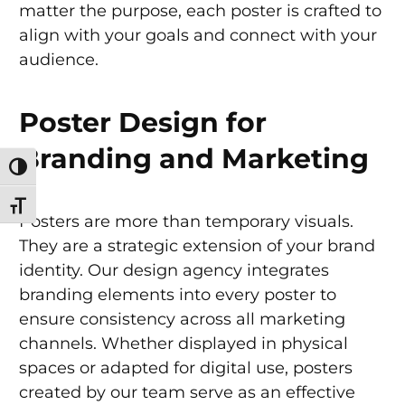
matter the purpose, each poster is crafted to
align with your goals and connect with your
audience.
Poster Design for
Branding and Marketing
Toggle High Contrast
Toggle Font size
Posters are more than temporary visuals.
They are a strategic extension of your brand
identity. Our design agency integrates
branding elements into every poster to
ensure consistency across all marketing
channels. Whether displayed in physical
spaces or adapted for digital use, posters
created by our team serve as an effective