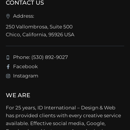
CONTACT US
Address:
250 Vallombrosa, Suite 500
Chico, California, 95926 USA
Phone: (530) 892-9027
Facebook
Instagram
WE ARE
For 25 years, ID International – Design & Web
has provided clients with every creative service
available. Effective social media, Google,