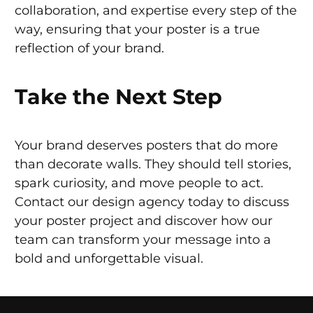
collaboration, and expertise every step of the
way, ensuring that your poster is a true
reflection of your brand.
Take the Next Step
Your brand deserves posters that do more
than decorate walls. They should tell stories,
spark curiosity, and move people to act.
Contact our design agency today to discuss
your poster project and discover how our
team can transform your message into a
bold and unforgettable visual.