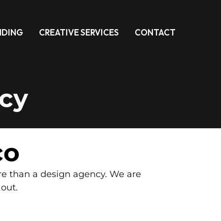
NDING
CREATIVE SERVICES
CONTACT
cy
co
re than a design agency. We are
 out.