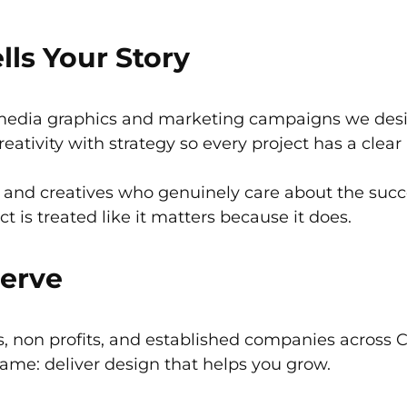
lls Your Story
media graphics and marketing campaigns we design
ativity with strategy so every project has a clear
, and creatives who genuinely care about the succes
ect is treated like it matters because it does.
Serve
, non profits, and established companies across 
 same: deliver design that helps you grow.