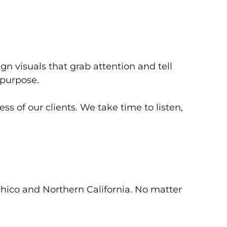
 visuals that grab attention and tell
 purpose.
s of our clients. We take time to listen,
Chico and Northern California. No matter