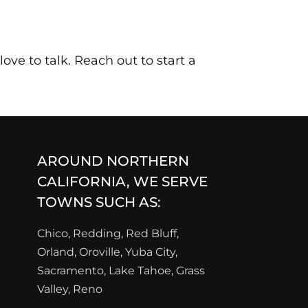
ove to talk. Reach out to start a
AROUND NORTHERN
CALIFORNIA, WE SERVE
TOWNS SUCH AS:
Chico, Redding, Red Bluff,
Orland, Oroville, Yuba City,
Sacramento, Lake Tahoe, Grass
Valley, Reno