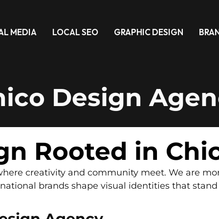
AL MEDIA
LOCAL SEO
GRAPHIC DESIGN
BRA
hico Design Agen
gn Rooted in Chi
o where creativity and community meet. We are mo
ational brands shape visual identities that stand
esign Agency