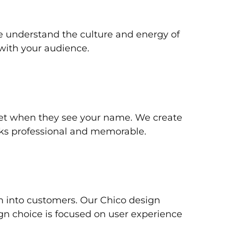
 understand the culture and energy of
with your audience.
get when they see your name. We create
oks professional and memorable.
em into customers. Our Chico design
ign choice is focused on user experience