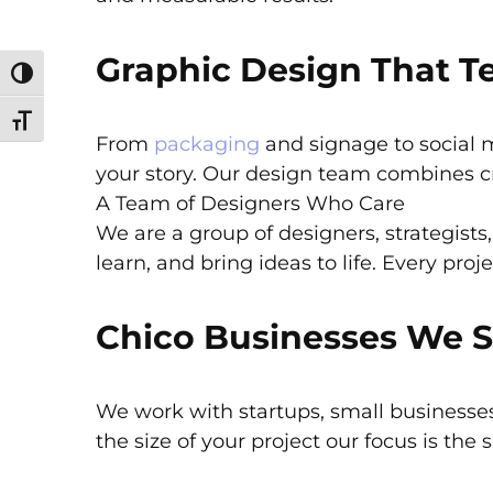
Graphic Design That Te
Toggle High Contrast
Toggle Font size
From
packaging
and signage to social 
your story. Our design team combines cre
A Team of Designers Who Care
We are a group of designers, strategists
learn, and bring ideas to life. Every proj
Chico Businesses We 
We work with startups, small businesses
the size of your project our focus is the