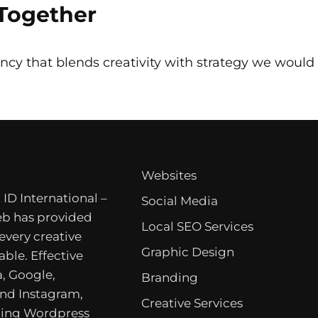
 Together
ncy that blends creativity with strategy we would l
Websites
 ID International –
Social Media
b has provided
Local SEO Services
 every creative
Graphic Design
able. Effective
, Google,
Branding
nd Instagram,
Creative Services
ing Wordpress