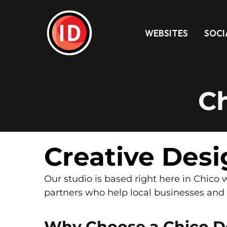
WEBSITES
SOCI
C
Creative Desi
Our studio is based right here in Chic
partners who help local businesses and n
Why Choose a Chico D