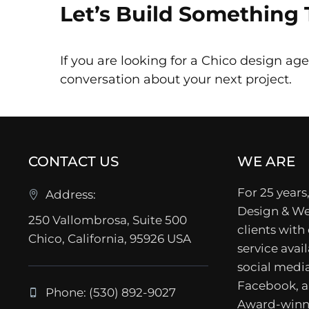
Let’s Build Something
If you are looking for a Chico design age
conversation about your next project.
CONTACT US
WE ARE
For 25 years,
Address:
Design & We
250 Vallombrosa, Suite 500
clients with
Chico, California, 95926 USA
service avail
social media
Facebook, a
Phone: (530) 892-9027
Award-winn