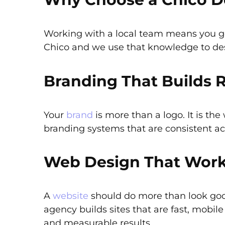
Working with a local team means you ge
Chico and we use that knowledge to des
Branding That Builds 
Your
brand
is more than a logo. It is t
branding systems that are consistent a
Web Design That Wor
A
website
should do more than look good
agency builds sites that are fast, mobil
and measurable results.