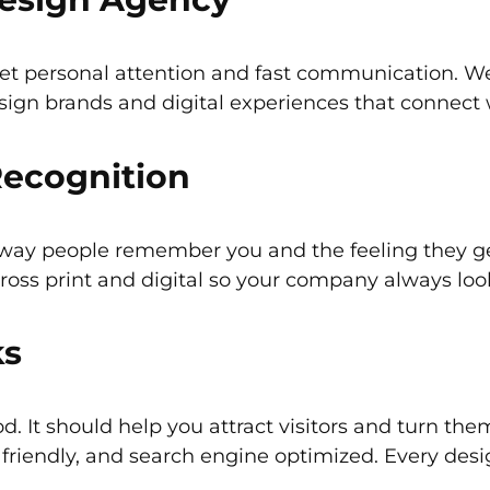
t personal attention and fast communication. We
ign brands and digital experiences that connect 
Recognition
he way people remember you and the feeling they 
cross print and digital so your company always lo
ks
. It should help you attract visitors and turn th
e friendly, and search engine optimized. Every des