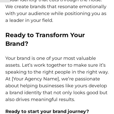
We create brands that resonate emotionally
with your audience while positioning you as
a leader in your field.
Ready to Transform Your
Brand?
Your brand is one of your most valuable
assets. Let’s work together to make sure it’s
speaking to the right people in the right way.
At [Your Agency Name], we’re passionate
about helping businesses like yours develop
a brand identity that not only looks good but
also drives meaningful results.
Ready to start your brand journey?