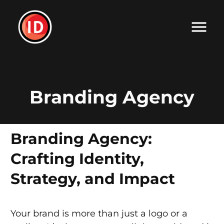
Branding Agency
Branding Agency:
Crafting Identity,
Strategy, and Impact
Your brand is more than just a logo or a