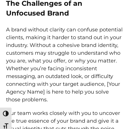
The Challenges of an
Unfocused Brand
A brand without clarity can confuse potential
clients, making it harder to stand out in your
industry. Without a cohesive brand identity,
customers may struggle to understand who
you are, what you offer, or why you matter.
Whether you’re facing inconsistent
messaging, an outdated look, or difficulty
connecting with your target audience, [Your
Agency Name] is here to help you solve
those problems.
Our team works closely with you to uncover
Toggle High Contrast
the true essence of your brand and give it a
Toggle Font size
visual identity that cuts through the noise.