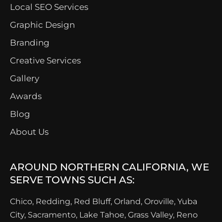
Local SEO Services
Graphic Design
Branding
Creative Services
Gallery
Awards
Blog
About Us
AROUND NORTHERN CALIFORNIA, WE
SERVE TOWNS SUCH AS:
Chico, Redding, Red Bluff, Orland, Oroville, Yuba
City, Sacramento, Lake Tahoe, Grass Valley, Reno