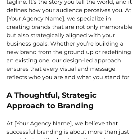
tagline. It’s the story you tell the world, and it
defines how your audience perceives you. At
[Your Agency Name], we specialize in
creating brands that are not only memorable
but also strategically aligned with your
business goals. Whether you’re building a
new brand from the ground up or redefining
an existing one, our design-led approach
ensures that every visual and message
reflects who you are and what you stand for.
A Thoughtful, Strategic
Approach to Branding
At [Your Agency Name], we believe that
successful branding is about more than just