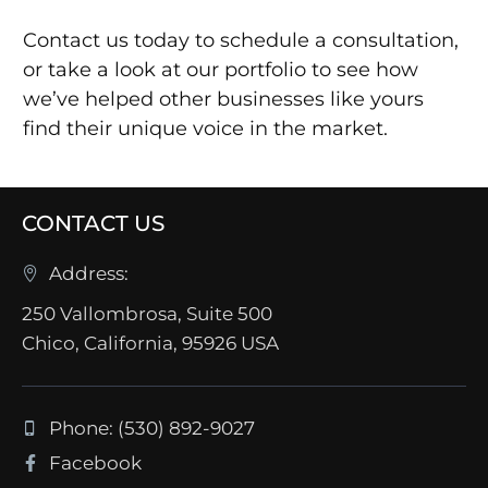
Contact us today to schedule a consultation,
or take a look at our portfolio to see how
we’ve helped other businesses like yours
find their unique voice in the market.
CONTACT US
Address:
250 Vallombrosa, Suite 500
Chico, California, 95926 USA
Phone: (530) 892-9027
Facebook