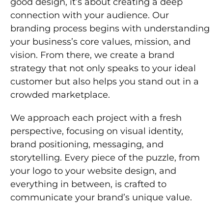
good design, it’s about creating a deep
connection with your audience. Our
branding process begins with understanding
your business’s core values, mission, and
vision. From there, we create a brand
strategy that not only speaks to your ideal
customer but also helps you stand out in a
crowded marketplace.
We approach each project with a fresh
perspective, focusing on visual identity,
brand positioning, messaging, and
storytelling. Every piece of the puzzle, from
your logo to your website design, and
everything in between, is crafted to
communicate your brand’s unique value.