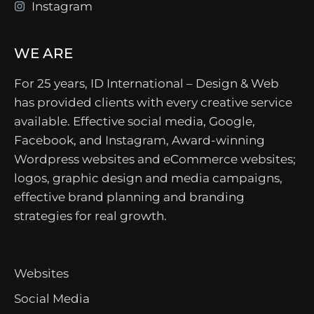
Instagram
WE ARE
For 25 years, ID International – Design & Web
has provided clients with every creative service
available. Effective social media, Google,
Facebook, and Instagram, Award-winning
Wordpress websites and eCommerce websites;
logos, graphic design and media campaigns,
effective brand planning and branding
strategies for real growth.
Websites
Social Media