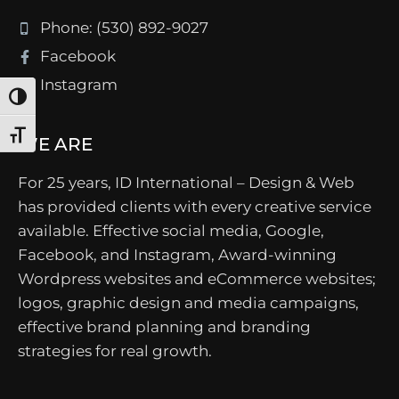
Phone: (530) 892-9027
Facebook
Instagram
Toggle High Contrast
Toggle Font size
WE ARE
For 25 years, ID International – Design & Web
has provided clients with every creative service
available. Effective social media, Google,
Facebook, and Instagram, Award-winning
Wordpress websites and eCommerce websites;
logos, graphic design and media campaigns,
effective brand planning and branding
strategies for real growth.