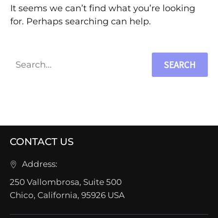
It seems we can’t find what you’re looking
for. Perhaps searching can help.
SEARCH
CONTACT US
Address:
250 Vallombrosa, Suite 500
Chico, California, 95926 USA