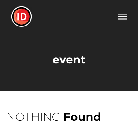
event
NOTHING
Found