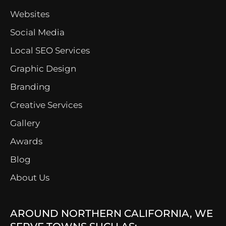
Websites
Social Media
Local SEO Services
Graphic Design
Branding
Creative Services
Gallery
Awards
Blog
About Us
AROUND NORTHERN CALIFORNIA, WE