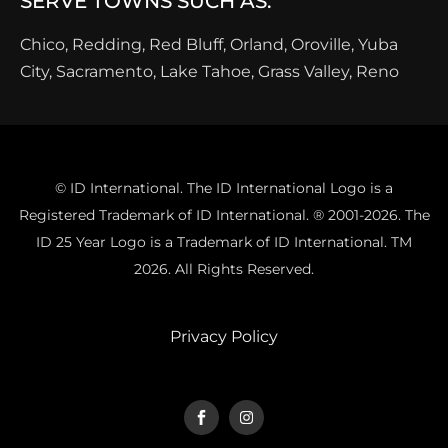
SERVE TOWNS SUCH AS:
Chico, Redding, Red Bluff, Orland, Oroville, Yuba
City, Sacramento, Lake Tahoe, Grass Valley, Reno
© ID International. The ID International Logo is a
Registered Trademark of ID International. ® 2001-2026. The
ID 25 Year Logo is a Trademark of ID International. TM
2026. All Rights Reserved.
Privacy Policy