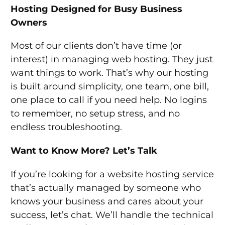
Hosting Designed for Busy Business
Owners
Most of our clients don’t have time (or
interest) in managing web hosting. They just
want things to work. That’s why our hosting
is built around simplicity, one team, one bill,
one place to call if you need help. No logins
to remember, no setup stress, and no
endless troubleshooting.
Want to Know More? Let’s Talk
If you’re looking for a website hosting service
that’s actually managed by someone who
knows your business and cares about your
success, let’s chat. We’ll handle the technical