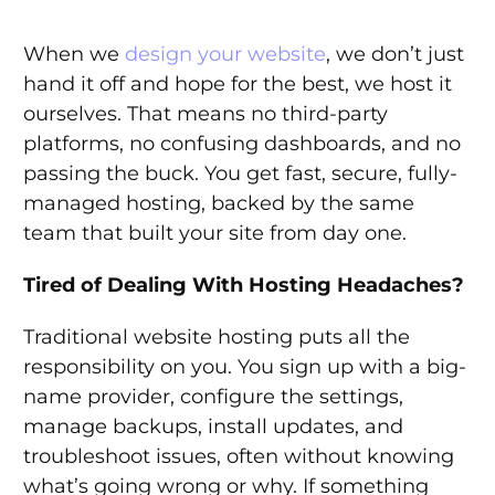
When we
design your website
, we don’t just
hand it off and hope for the best, we host it
ourselves. That means no third-party
platforms, no confusing dashboards, and no
passing the buck. You get fast, secure, fully-
managed hosting, backed by the same
team that built your site from day one.
Tired of Dealing With Hosting Headaches?
Traditional website hosting puts all the
responsibility on you. You sign up with a big-
name provider, configure the settings,
manage backups, install updates, and
troubleshoot issues, often without knowing
what’s going wrong or why. If something