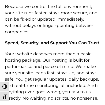
Because we control the full environment,
your site runs faster, stays more secure, and
can be fixed or updated immediately,
without delays or finger-pointing between
companies.
Speed, Security, and Support You Can Trust
Your website deserves more than a basic
hosting package. Our hosting is built for
performance and peace of mind. We make
sure your site loads fast, stays up, and stays
safe. You get regular updates, daily backups,
and real-time monitoring, all included. And if
Toggle High Contrast
anything ever goes wrong, you talk to us
Toggle Font size
directly. No waiting, no scripts, no nonsense.