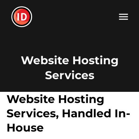
Website Hosting
Services
Website Hosting
Services, Handled In-
House