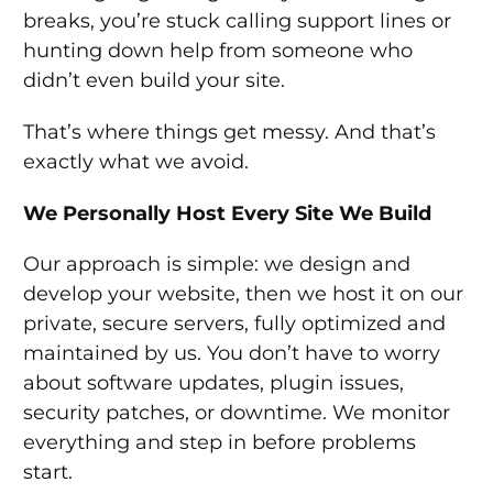
breaks, you’re stuck calling support lines or
hunting down help from someone who
didn’t even build your site.
That’s where things get messy. And that’s
exactly what we avoid.
We Personally Host Every Site We Build
Our approach is simple: we design and
develop your website, then we host it on our
private, secure servers, fully optimized and
maintained by us. You don’t have to worry
about software updates, plugin issues,
security patches, or downtime. We monitor
everything and step in before problems
start.