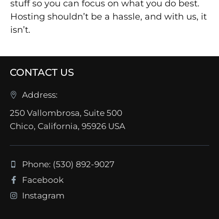
stuff so you can focus on what you do best.
Hosting shouldn’t be a hassle, and with us, it
isn’t.
CONTACT US
Address:
250 Vallombrosa, Suite 500
Chico, California, 95926 USA
Phone: (530) 892-9027
Facebook
Instagram