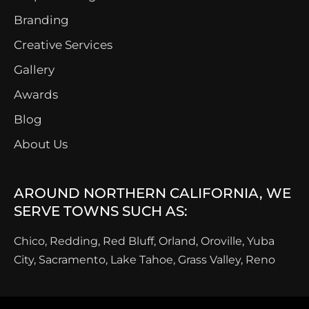
Branding
Creative Services
Gallery
Awards
Blog
About Us
AROUND NORTHERN CALIFORNIA, WE
SERVE TOWNS SUCH AS:
Chico, Redding, Red Bluff, Orland, Oroville, Yuba
City, Sacramento, Lake Tahoe, Grass Valley, Reno