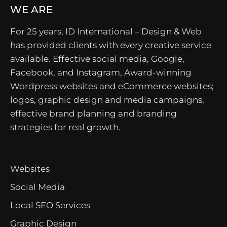
WE ARE
For 25 years, ID International – Design & Web
has provided clients with every creative service
available. Effective social media, Google,
Facebook, and Instagram, Award-winning
Wordpress websites and eCommerce websites;
logos, graphic design and media campaigns,
effective brand planning and branding
strategies for real growth.
Websites
Social Media
Local SEO Services
Graphic Design