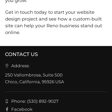
you grow.
Get in touch today to start your website
design project and see how a custom-built
site can help your Reno business stand out
online.
CONTACT US
Address:
250 Vallombrosa, Suite 500
Chico, California, 95926 USA
Phone: (530) 892-9027
Facebook