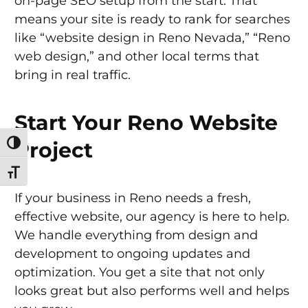
on-page SEO setup from the start. That
means your site is ready to rank for searches
like “website design in Reno Nevada,” “Reno
web design,” and other local terms that
bring in real traffic.
Start Your Reno Website
Project
Toggle High Contrast
Toggle Font size
If your business in Reno needs a fresh,
effective website, our agency is here to help.
We handle everything from design and
development to ongoing updates and
optimization. You get a site that not only
looks great but also performs well and helps