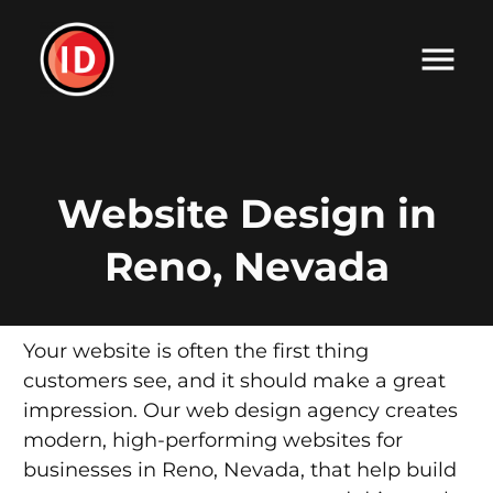
Website Design in
Reno, Nevada
Your website is often the first thing
customers see, and it should make a great
impression. Our web design agency creates
modern, high-performing websites for
businesses in Reno, Nevada, that help build