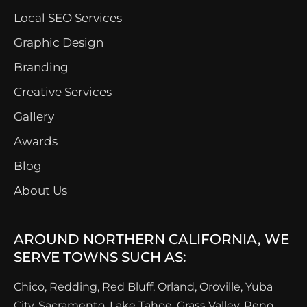
Local SEO Services
Graphic Design
Branding
Creative Services
Gallery
Awards
Blog
About Us
AROUND NORTHERN CALIFORNIA, WE
SERVE TOWNS SUCH AS:
Chico, Redding, Red Bluff, Orland, Oroville, Yuba
City, Sacramento, Lake Tahoe, Grass Valley, Reno