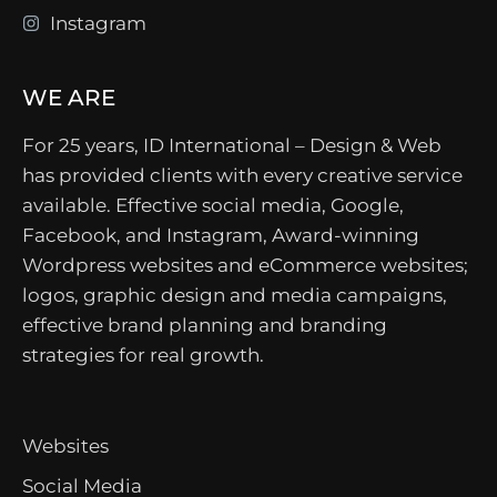
Instagram
WE ARE
For 25 years, ID International – Design & Web
has provided clients with every creative service
available. Effective social media, Google,
Facebook, and Instagram, Award-winning
Wordpress websites and eCommerce websites;
logos, graphic design and media campaigns,
effective brand planning and branding
strategies for real growth.
Websites
Social Media