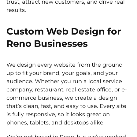
trust, attract new customers, and drive real
results.
Custom Web Design for
Reno Businesses
We design every website from the ground
up to fit your brand, your goals, and your
audience. Whether you run a local service
company, restaurant, real estate office, or e-
commerce business, we create a design
that’s clean, fast, and easy to use. Every site
is fully responsive, so it looks great on
phones, tablets, and desktops alike.
We’re not based in Reno, but we’ve worked