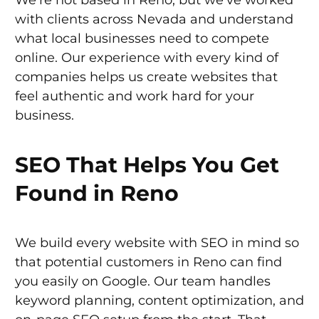
with clients across Nevada and understand
what local businesses need to compete
online. Our experience with every kind of
companies helps us create websites that
feel authentic and work hard for your
business.
SEO That Helps You Get
Found in Reno
We build every website with SEO in mind so
that potential customers in Reno can find
you easily on Google. Our team handles
keyword planning, content optimization, and