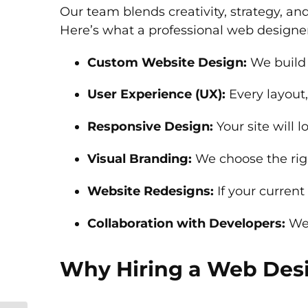
Our team blends creativity, strategy, an
Here’s what a professional web designe
Custom Website Design:
We build 
User Experience (UX):
Every layout,
Responsive Design:
Your site will 
Visual Branding:
We choose the righ
Website Redesigns:
If your current
Collaboration with Developers:
We 
Why Hiring a Web Desi