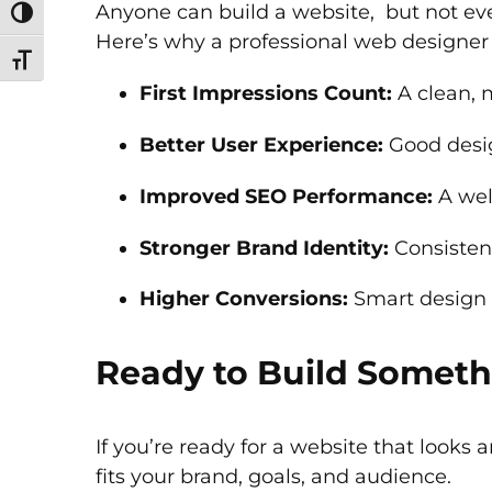
Anyone can build a website, but not eve
Toggle High Contrast
Here’s why a professional web designer
Toggle Font size
First Impressions Count:
A clean, m
Better User Experience:
Good desig
Improved SEO Performance:
A well
Stronger Brand Identity:
Consisten
Higher Conversions:
Smart design g
Ready to Build Someth
If you’re ready for a website that looks 
fits your brand, goals, and audience.