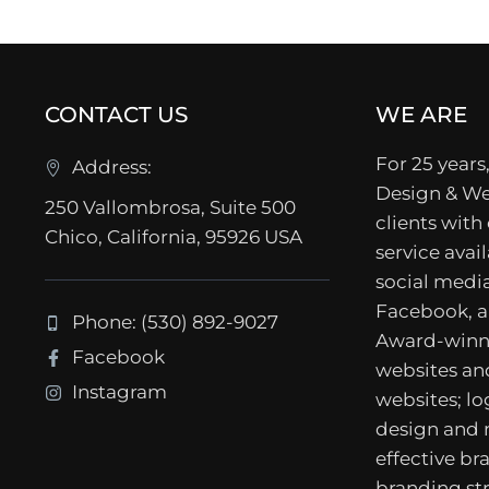
CONTACT US
WE ARE
For 25 years,
Address:
Design & We
250 Vallombrosa, Suite 500
clients with
Chico, California, 95926 USA
service avail
social media
Facebook, a
Phone: (530) 892-9027
Award-winn
Facebook
websites a
Instagram
websites; lo
design and
effective b
branding str