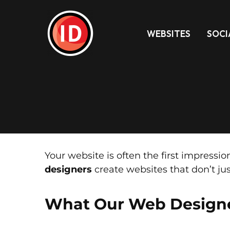
WEBSITES
SOCI
Your website is often the first impress
designers
create websites that don’t jus
What Our Web Design