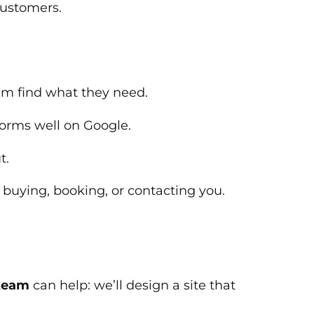
customers.
em find what they need.
forms well on Google.
t.
buying, booking, or contacting you.
team
can help: we’ll design a site that