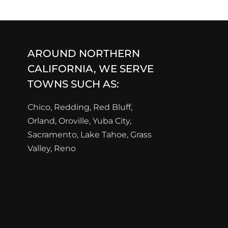
AROUND NORTHERN
CALIFORNIA, WE SERVE
TOWNS SUCH AS:
Chico, Redding, Red Bluff,
Orland, Oroville, Yuba City,
Sacramento, Lake Tahoe, Grass
Valley, Reno