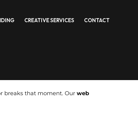
NDING
CREATIVE SERVICES
CONTACT
s or breaks that moment. Our
web