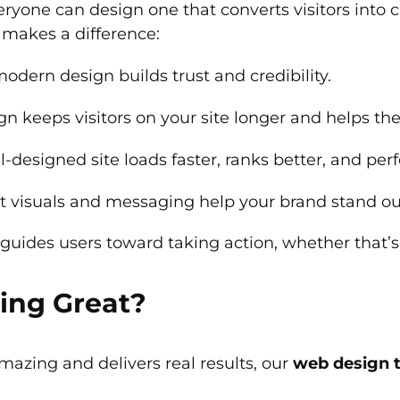
ryone can design one that converts visitors into 
 makes a difference:
odern design builds trust and credibility.
n keeps visitors on your site longer and helps th
-designed site loads faster, ranks better, and per
t visuals and messaging help your brand stand ou
uides users toward taking action, whether that’s 
ing Great?
amazing and delivers real results, our
web design 