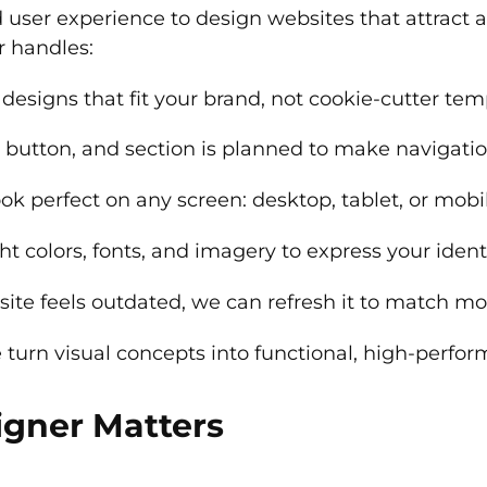
d user experience to design websites that attract a
r handles:
designs that fit your brand, not cookie-cutter tem
 button, and section is planned to make navigatio
look perfect on any screen: desktop, tablet, or mobi
t colors, fonts, and imagery to express your identi
 site feels outdated, we can refresh it to match 
turn visual concepts into functional, high-perfor
gner Matters