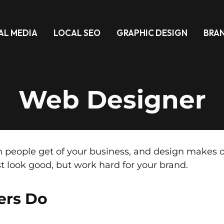
AL MEDIA
LOCAL SEO
GRAPHIC DESIGN
BRA
Web Designer
ion people get of your business, and design make
t look good, but work hard for your brand.
ers Do