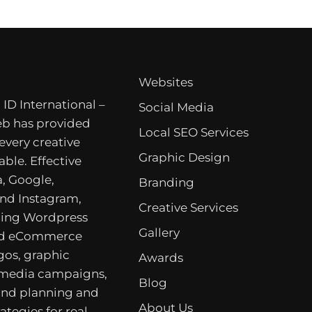
Websites
 ID International –
Social Media
b has provided
Local SEO Services
 every creative
Graphic Design
able. Effective
, Google,
Branding
nd Instagram,
Creative Services
ing Wordpress
Gallery
nd eCommerce
gos, graphic
Awards
 media campaigns,
Blog
rand planning and
About Us
ategies for real