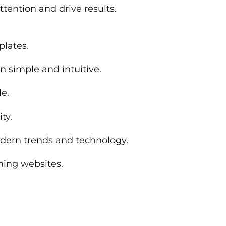
ttention and drive results.
plates.
n simple and intuitive.
le.
ty.
modern trends and technology.
ming websites.