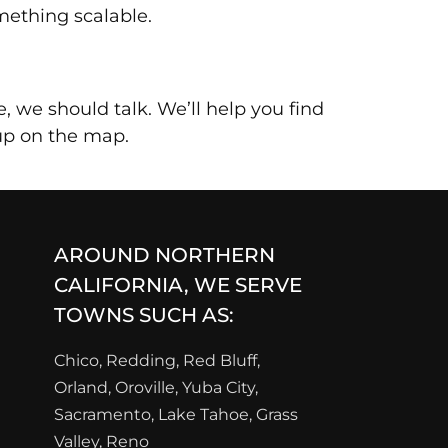
mething scalable.
, we should talk. We’ll help you find
-up on the map.
AROUND NORTHERN
CALIFORNIA, WE SERVE
TOWNS SUCH AS:
Chico, Redding, Red Bluff,
Orland, Oroville, Yuba City,
Sacramento, Lake Tahoe, Grass
Valley, Reno