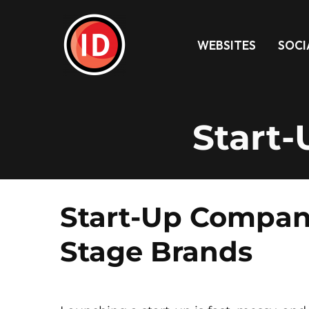
WEBSITES
SOCI
Start
Start-Up Company
Stage Brands