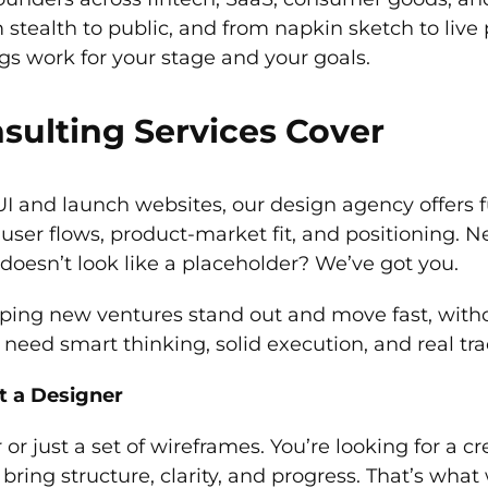
tealth to public, and from napkin sketch to live 
gs work for your stage and your goals.
sulting Services Cover
I and launch websites, our design agency offers fu
, user flows, product-market fit, and positioning.
 doesn’t look like a placeholder? We’ve got you.
ing new ventures stand out and move fast, without
eed smart thinking, solid execution, and real tra
t a Designer
r or just a set of wireframes. You’re looking for a
 bring structure, clarity, and progress. That’s wha