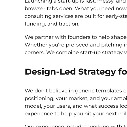
Launching a start-up is fast, messy, and
browser tabs open. What you need now is
consulting services are built for early
funding, and traction.
We partner with founders to help shape b
Whether you’re pre-seed and pitching i
corners. We combine start-up strategy wi
Design-Led Strategy fo
We don’t believe in generic templates or 
positioning, your market, and your ambi
model, your users, and what success look
experience to help you hit your next mil
Our experience includes working with f