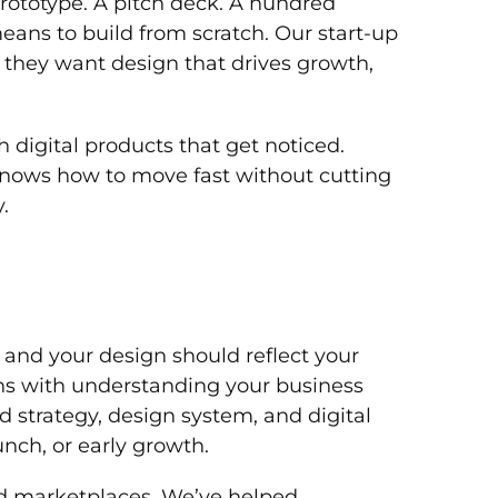
prototype. A pitch deck. A hundred
eans to build from scratch. Our start-up
 they want design that drives growth,
 digital products that get noticed.
knows how to move fast without cutting
.
t, and your design should reflect your
ins with understanding your business
d strategy, design system, and digital
unch, or early growth.
nd marketplaces. We’ve helped