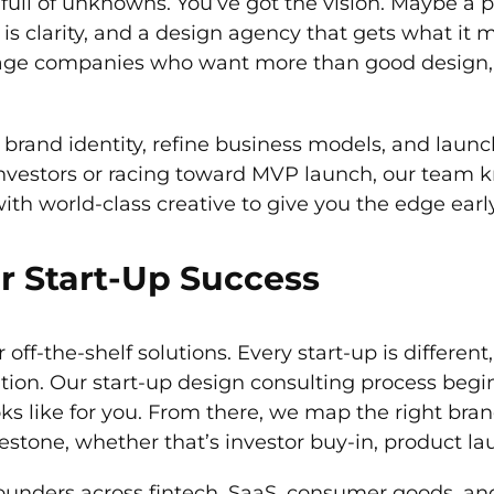
 full of unknowns. You’ve got the vision. Maybe a 
 clarity, and a design agency that gets what it m
-stage companies who want more than good design,
rand identity, refine business models, and launch
nvestors or racing toward MVP launch, our team 
th world-class creative to give you the edge early
r Start-Up Success
off-the-shelf solutions. Every start-up is differen
tion. Our start-up design consulting process beg
s like for you. From there, we map the right bran
estone, whether that’s investor buy-in, product la
ounders across fintech, SaaS, consumer goods, a