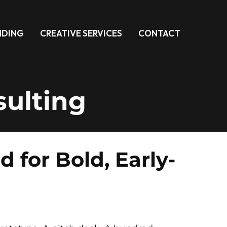
NDING
CREATIVE SERVICES
CONTACT
ulting
for Bold, Early-