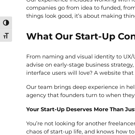
companies go from idea to funded, from s
things look good, it’s about making thin
Toggle High Contrast
What Our Start-Up Con
Toggle Font size
From naming and visual identity to UX/U
advise on early-stage business strategy
interface users will love? A website that
Our team brings deep experience in help
agency that founders turn to when they n
Your Start-Up Deserves More Than Jus
You’re not looking for another freelance
chaos of start-up life, and knows how to