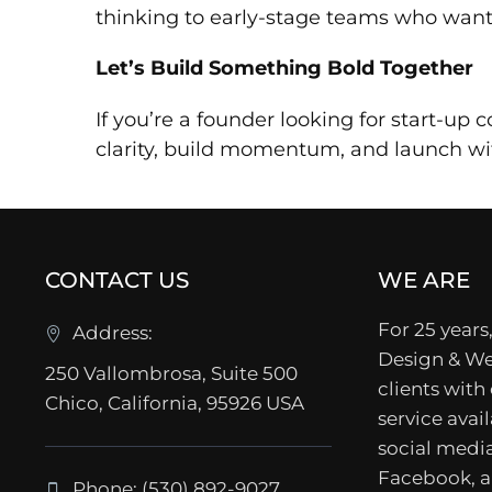
thinking to early-stage teams who want
Let’s Build Something Bold Together
If you’re a founder looking for start-up
clarity, build momentum, and launch wit
CONTACT US
WE ARE
For 25 years,
Address:
Design & We
250 Vallombrosa, Suite 500
clients with
Chico, California, 95926 USA
service avail
social media
Facebook, a
Phone: (530) 892-9027