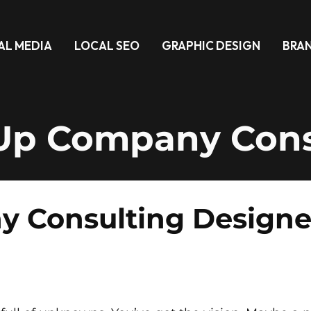
AL MEDIA
LOCAL SEO
GRAPHIC DESIGN
BRA
-Up Company Cons
 Consulting Designed 