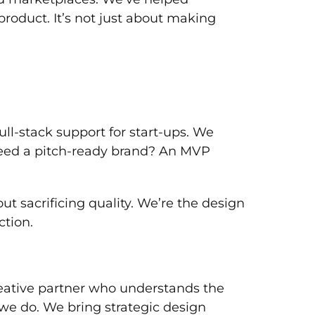
product. It’s not just about making
ll-stack support for start-ups. We
 Need a pitch-ready brand? An MVP
 sacrificing quality. We’re the design
ction.
 creative partner who understands the
t we do. We bring strategic design