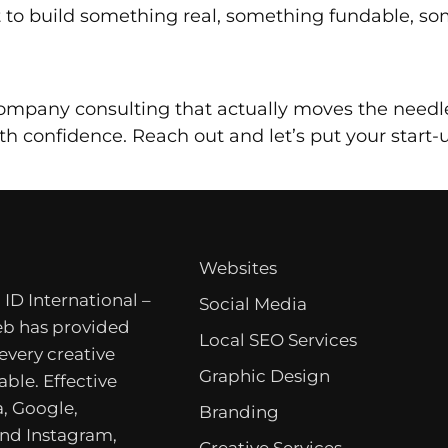
 to build something real, something fundable, so
 company consulting that actually moves the needle
h confidence. Reach out and let’s put your start
Websites
 ID International –
Social Media
b has provided
Local SEO Services
 every creative
Graphic Design
able. Effective
, Google,
Branding
nd Instagram,