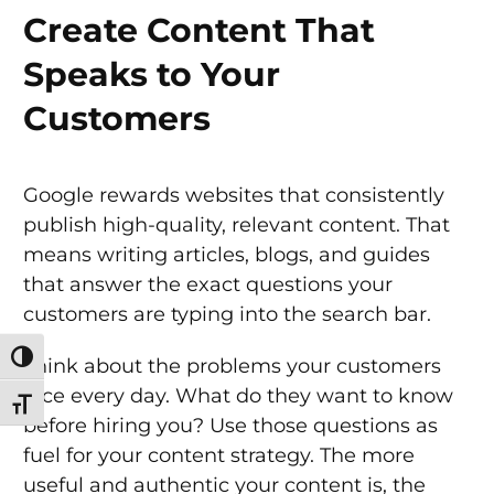
Create Content That
Speaks to Your
Customers
Google rewards websites that consistently
publish high-quality, relevant content. That
means writing articles, blogs, and guides
that answer the exact questions your
customers are typing into the search bar.
Toggle High Contrast
Think about the problems your customers
face every day. What do they want to know
Toggle Font size
before hiring you? Use those questions as
fuel for your content strategy. The more
useful and authentic your content is, the