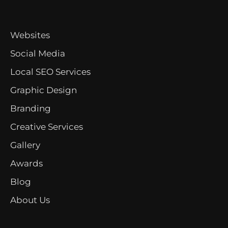
Websites
Social Media
Local SEO Services
Graphic Design
Branding
Creative Services
Gallery
Awards
Blog
About Us