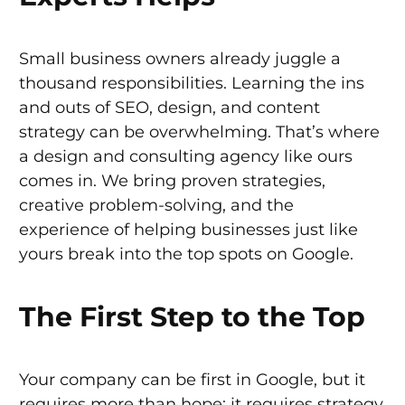
Small business owners already juggle a
thousand responsibilities. Learning the ins
and outs of SEO, design, and content
strategy can be overwhelming. That’s where
a design and consulting agency like ours
comes in. We bring proven strategies,
creative problem-solving, and the
experience of helping businesses just like
yours break into the top spots on Google.
The First Step to the Top
Your company can be first in Google, but it
requires more than hope: it requires strategy.