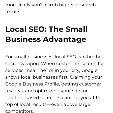
more likely you’ll climb higher in search
results.
Local SEO: The Small
Business Advantage
For small businesses, local SEO can be the
secret weapon. When customers search for
services “near me” or in your city, Google
shows local businesses first. Claiming your
Google Business Profile, getting customer
reviews, and optimizing your site for
location-based searches can put you at the
top of local results—even above larger
competitors.