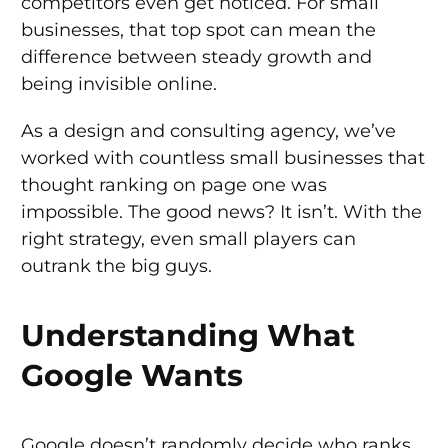
competitors even get noticed. For small
businesses, that top spot can mean the
difference between steady growth and
being invisible online.
As a design and consulting agency, we’ve
worked with countless small businesses that
thought ranking on page one was
impossible. The good news? It isn’t. With the
right strategy, even small players can
outrank the big guys.
Understanding What
Google Wants
Google doesn’t randomly decide who ranks