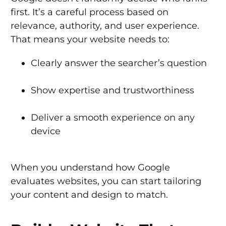
first. It’s a careful process based on
relevance, authority, and user experience.
That means your website needs to:
Clearly answer the searcher’s question
Show expertise and trustworthiness
Deliver a smooth experience on any
device
When you understand how Google
evaluates websites, you can start tailoring
your content and design to match.