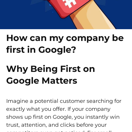
How can my company be
first in Google?
Why Being First on
Google Matters
Imagine a potential customer searching for
exactly what you offer. If your company
shows up first on Google, you instantly win
trust, attention, and clicks before your