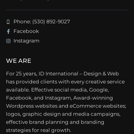
Phone: (530) 892-9027
Facebook
Instagram
WE ARE
For 25 years, ID International – Design & Web
has provided clients with every creative service
available. Effective social media, Google,
Facebook, and Instagram, Award-winning
Wordpress websites and eCommerce websites;
logos, graphic design and media campaigns,
effective brand planning and branding
strategies for real growth.