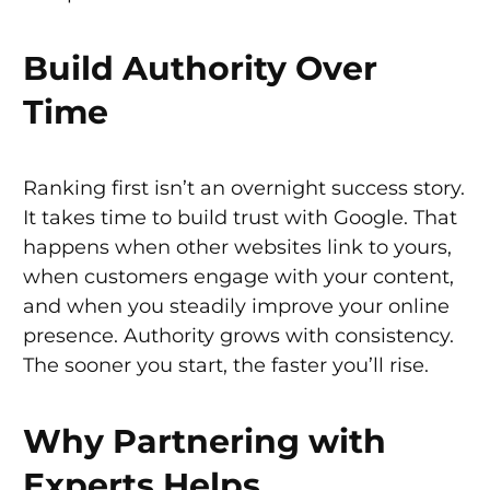
Build Authority Over
Time
Ranking first isn’t an overnight success story.
It takes time to build trust with Google. That
happens when other websites link to yours,
when customers engage with your content,
and when you steadily improve your online
presence. Authority grows with consistency.
The sooner you start, the faster you’ll rise.
Why Partnering with
Experts Helps