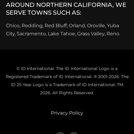
AROUND NORTHERN CALIFORNIA, WE
SERVE TOWNS SUCH AS:
Chico, Redding, Red Bluff, Orland, Oroville, Yuba
City, Sacramento, Lake Tahoe, Grass Valley, Reno
© ID International. The ID International Logo is a
Registered Trademark of ID International. ® 2001-2026. The
ID 25 Year Logo is a Trademark of ID International. TM
2026. All Rights Reserved.
Privacy Policy