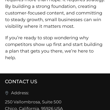
By building a strong foundation, creating
customer-focused content, and committing
to steady growth, small businesses can win
visibility where it matters most.
If you’re ready to stop wondering why
competitors show up first and start building
a plan that gets you there, we’re here to
help.
CONTACT US
Address:
250 Vallombrosa, Suite 500
Chico, California, 95926 USA