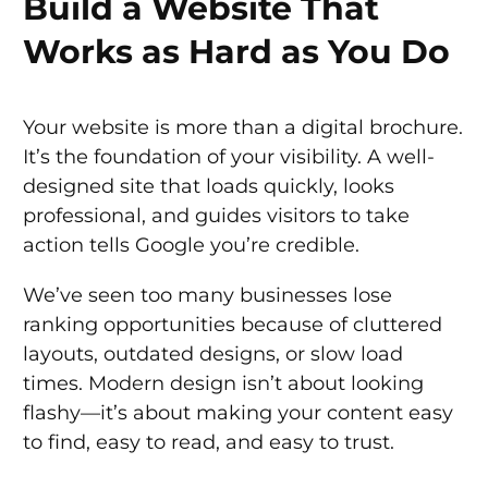
Build a Website That
Works as Hard as You Do
Your website is more than a digital brochure.
It’s the foundation of your visibility. A well-
designed site that loads quickly, looks
professional, and guides visitors to take
action tells Google you’re credible.
We’ve seen too many businesses lose
ranking opportunities because of cluttered
layouts, outdated designs, or slow load
times. Modern design isn’t about looking
flashy—it’s about making your content easy
to find, easy to read, and easy to trust.