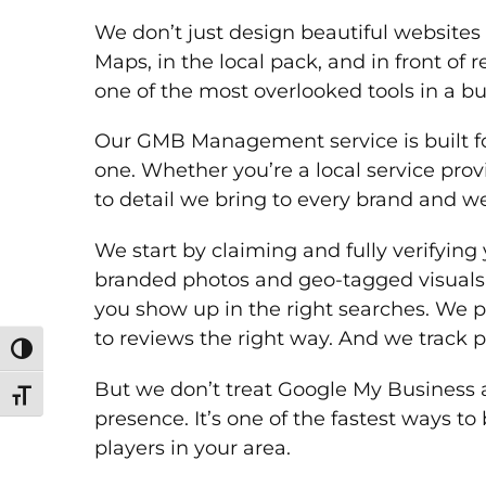
We don’t just design beautiful website
Maps, in the local pack, and in front o
one of the most overlooked tools in a bu
Our GMB Management service is built fo
one. Whether you’re a local service prov
to detail we bring to every brand and we
We start by claiming and fully verifying 
branded photos and geo-tagged visuals t
you show up in the right searches. We p
to reviews the right way. And we track
Toggle High Contrast
But we don’t treat Google My Business as
Toggle Font size
presence. It’s one of the fastest ways t
players in your area.