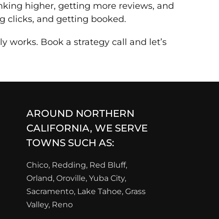
anking higher, getting more reviews, and
g clicks, and getting booked.
 works. Book a strategy call and let’s
AROUND NORTHERN
CALIFORNIA, WE SERVE
TOWNS SUCH AS:
Chico, Redding, Red Bluff,
Orland, Oroville, Yuba City,
Sacramento, Lake Tahoe, Grass
Valley, Reno