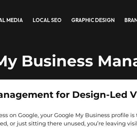
AL MEDIA
LOCAL SEO
GRAPHIC DESIGN
BRA
My Business Ma
nagement for Design-Led Vis
on Google, your Google My Business profile is the 
fied, or just sitting there unused, you’re leaving visi