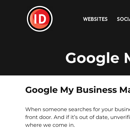
WEBSITES
SOCI
Google 
Google My Business Ma
When someone searches for your business 
front door. And if it’s out of date, unveri
where we come in.