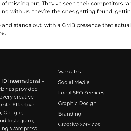
d of missing out. They’ve seen their competitors r
ng with us, they’re the ones getting found, gettin
and stands out, with a GMB presence that actually
ne.
Websites
 ID International –
Social Media
b has provided
Local SEO Services
 every creative
Graphic Design
able. Effective
, Google,
Branding
nd Instagram,
Creative Services
ing Wordpress