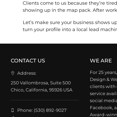
Clients come to us because they’re tire
showing up in the map pack. After worki
Let’s make sure your business shows up 
turn your profile into a local lead machi
CONTACT US
WE ARE
For 25 years,
Address:
Design & We
250 Vallombrosa, Suite 500
clients with
Chico, California, 95926 USA
service avail
social media
Facebook, a
Phone: (530) 892-9027
Award-winn