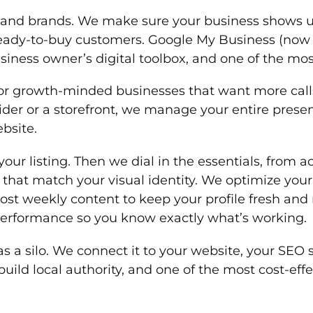
s and brands. We make sure your business shows u
f ready-to-buy customers. Google My Business (now
siness owner’s digital toolbox, and one of the mos
r growth-minded businesses that want more calls,
ider or a storefront, we manage your entire prese
bsite.
your listing. Then we dial in the essentials, from 
hat match your visual identity. We optimize your
ost weekly content to keep your profile fresh an
 performance so you know exactly what’s working.
 a silo. We connect it to your website, your SEO st
o build local authority, and one of the most cost-e