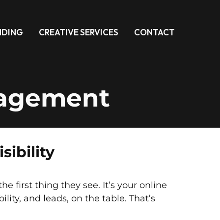
NDING
CREATIVE SERVICES
CONTACT
nagement
ibility
first thing they see. It’s your online
bility, and leads, on the table. That’s