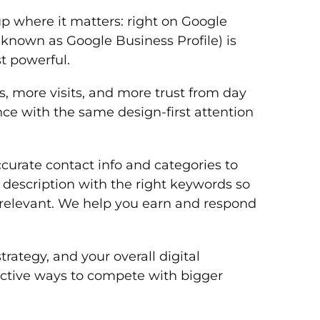
p where it matters: right on Google
 known as Google Business Profile) is
t powerful.
 more visits, and more trust from day
nce with the same design-first attention
accurate contact info and categories to
 description with the right keywords so
d relevant. We help you earn and respond
rategy, and your overall digital
ffective ways to compete with bigger