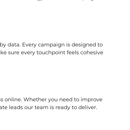
d by data. Every campaign is designed to
ke sure every touchpoint feels cohesive
ss online. Whether you need to improve
te leads our team is ready to deliver.