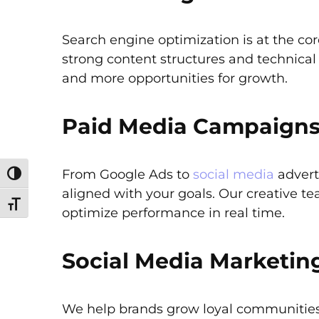
Search engine optimization is at the co
strong content structures and technica
and more opportunities for growth.
Paid Media Campaigns
From Google Ads to
social media
advert
Toggle High Contrast
aligned with your goals. Our creative t
Toggle Font size
optimize performance in real time.
Social Media Marketin
We help brands grow loyal communities 