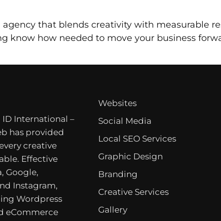
ng agency that blends creativity with measurable re
ing know how needed to move your business forwa
Websites
 ID International –
Social Media
b has provided
Local SEO Services
 every creative
Graphic Design
able. Effective
, Google,
Branding
nd Instagram,
Creative Services
ing Wordpress
Gallery
nd eCommerce