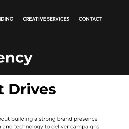
NDING
CREATIVE SERVICES
CONTACT
gency
t Drives
about building a strong brand presence
n and technology to deliver campaigns