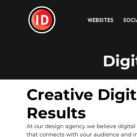
WEBSITES
SOCI
Digi
Creative Digi
Results
At our design agency we believe digital 
that connects with your audience and i