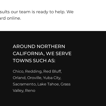
sults our team is ready to help. We
rd online.
AROUND NORTHERN
CALIFORNIA, WE SERVE
TOWNS SUCH AS:
Chico, Redding, Red Bluff,
Orland, Oroville, Yuba City,
Sacramento, Lake Tahoe, Grass
Valley, Reno