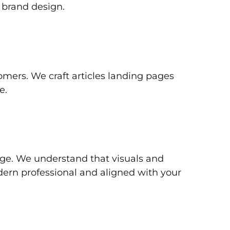
 brand design.
tomers. We craft articles landing pages
e.
dge. We understand that visuals and
dern professional and aligned with your