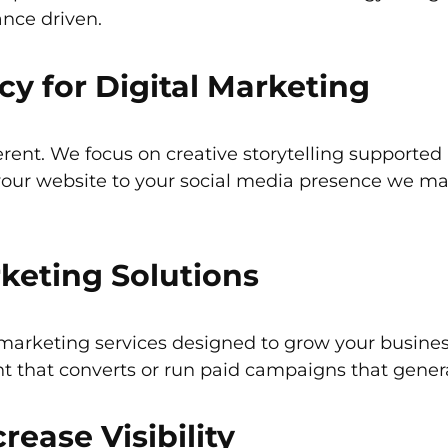
ance driven.
 for Digital Marketing
erent. We focus on creative storytelling supporte
your website to your social media presence we ma
rketing Solutions
 marketing services designed to grow your busine
ent that converts or run paid campaigns that genera
rease Visibility