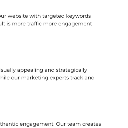
your website with targeted keywords
ult is more traffic more engagement
ually appealing and strategically
while our marketing experts track and
authentic engagement. Our team creates