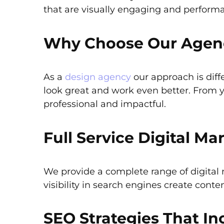
that are visually engaging and perform
Why Choose Our Agency
As a
design agency
our approach is diff
look great and work even better. From 
professional and impactful.
Full Service Digital Ma
We provide a complete range of digital
visibility in search engines create cont
SEO Strategies That Inc