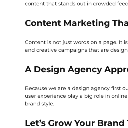
content that stands out in crowded feed
Content Marketing That
Content is not just words on a page. It 
and creative campaigns that are design
A Design Agency Appro
Because we are a design agency first ou
user experience play a big role in onli
brand style.
Let’s Grow Your Brand