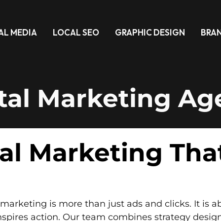
AL MEDIA
LOCAL SEO
GRAPHIC DESIGN
BRA
tal Marketing A
tal Marketing Tha
marketing is more than just ads and clicks. It is 
nspires action. Our team combines strategy desig