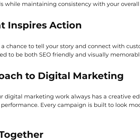
s while maintaining consistency with your overall
 Inspires Action
is a chance to tell your story and connect with cus
ed to be both SEO friendly and visually memorabl
ach to Digital Marketing
r digital marketing work always has a creative e
ne performance. Every campaign is built to look mo
 Together