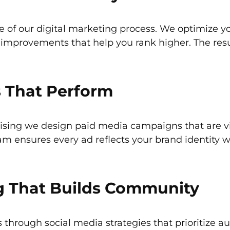
re of our digital marketing process. We optimize 
l improvements that help you rank higher. The res
 That Perform
ising we design paid media campaigns that are vis
eam ensures every ad reflects your brand identity 
g That Builds Community
through social media strategies that prioritize 