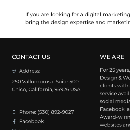
If you are looking for a digital marketi
bring the design expertise and market
CONTACT US
WE ARE
For 25 years,
Address:
Design & We
250 Vallombrosa, Suite 500
clients with
Chico, California, 95926 USA
service avail
social media
Facebook, a
Phone: (530) 892-9027
Award-winn
Facebook
websites a