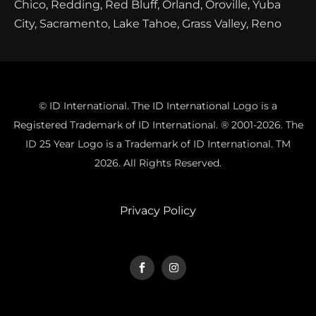
Chico, Redding, Red Bluff, Orland, Oroville, Yuba
City, Sacramento, Lake Tahoe, Grass Valley, Reno
© ID International. The ID International Logo is a
Registered Trademark of ID International. ® 2001-2026. The
ID 25 Year Logo is a Trademark of ID International. TM
2026. All Rights Reserved.
Privacy Policy