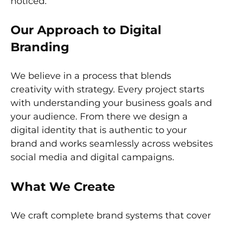
noticed.
Our Approach to Digital
Branding
We believe in a process that blends
creativity with strategy. Every project starts
with understanding your business goals and
your audience. From there we design a
digital identity that is authentic to your
brand and works seamlessly across websites
social media and digital campaigns.
What We Create
We craft complete brand systems that cover