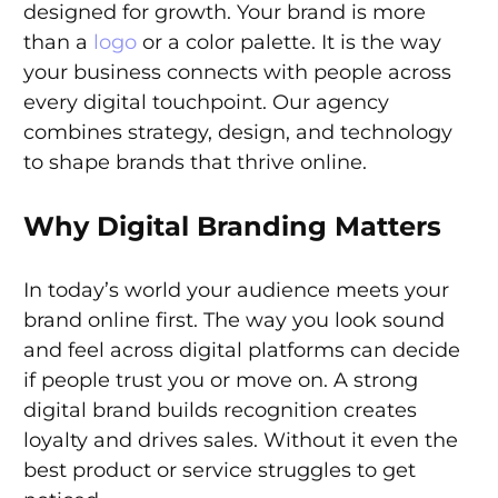
designed for growth. Your brand is more
than a
logo
or a color palette. It is the way
your business connects with people across
every digital touchpoint. Our agency
combines strategy, design, and technology
to shape brands that thrive online.
Why Digital Branding Matters
In today’s world your audience meets your
brand online first. The way you look sound
and feel across digital platforms can decide
if people trust you or move on. A strong
digital brand builds recognition creates
loyalty and drives sales. Without it even the
best product or service struggles to get