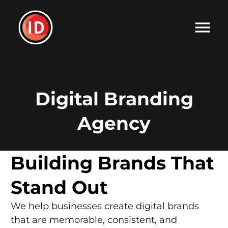
Digital Branding
Agency
Building Brands That
Stand Out
We help businesses create digital brands
that are memorable, consistent, and