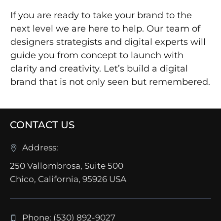
If you are ready to take your brand to the
next level we are here to help. Our team of
designers strategists and digital experts will
guide you from concept to launch with
clarity and creativity. Let’s build a digital
brand that is not only seen but remembered.
CONTACT US
Address:
250 Vallombrosa, Suite 500
Chico, California, 95926 USA
Phone: (530) 892-9027