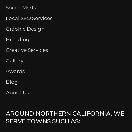
Social Media
Local SEO Services
Graphic Design
Branding
Creative Services
Gallery
Awards
Blog
About Us
AROUND NORTHERN CALIFORNIA, WE
SERVE TOWNS SUCH AS: