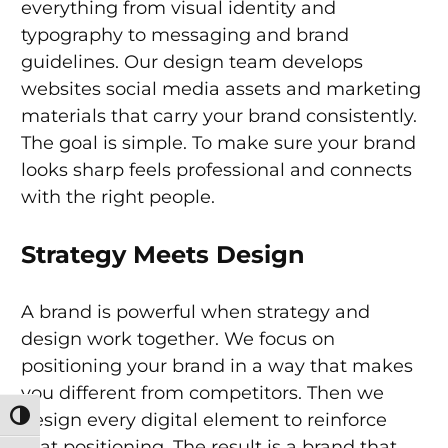
everything from visual identity and
typography to messaging and brand
guidelines. Our design team develops
websites social media assets and marketing
materials that carry your brand consistently.
The goal is simple. To make sure your brand
looks sharp feels professional and connects
with the right people.
Strategy Meets Design
A brand is powerful when strategy and
design work together. We focus on
positioning your brand in a way that makes
you different from competitors. Then we
design every digital element to reinforce
Toggle High Contrast
that positioning. The result is a brand that