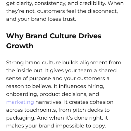
get clarity, consistency, and credibility. When
they’re not, customers feel the disconnect,
and your brand loses trust.
Why Brand Culture Drives
Growth
Strong brand culture builds alignment from
the inside out. It gives your team a shared
sense of purpose and your customers a
reason to believe. It influences hiring,
onboarding, product decisions, and
marketing
narratives. It creates cohesion
across touchpoints, from pitch decks to
packaging. And when it’s done right, it
makes your brand impossible to copy.