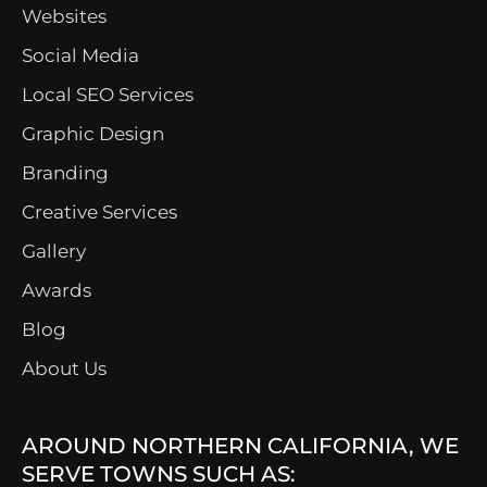
Websites
Social Media
Local SEO Services
Graphic Design
Branding
Creative Services
Gallery
Awards
Blog
About Us
AROUND NORTHERN CALIFORNIA, WE
SERVE TOWNS SUCH AS: