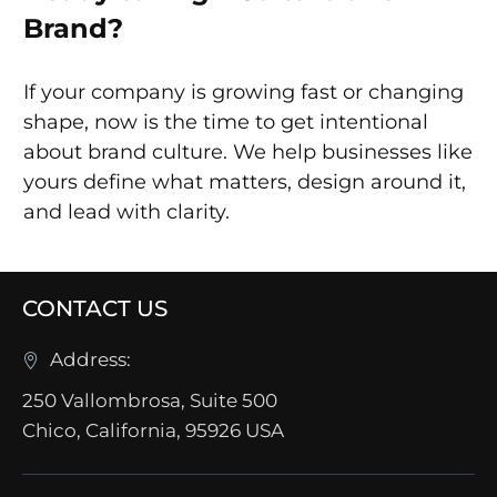
Brand?
If your company is growing fast or changing
shape, now is the time to get intentional
about brand culture. We help businesses like
yours define what matters, design around it,
and lead with clarity.
CONTACT US
Address:
250 Vallombrosa, Suite 500
Chico, California, 95926 USA