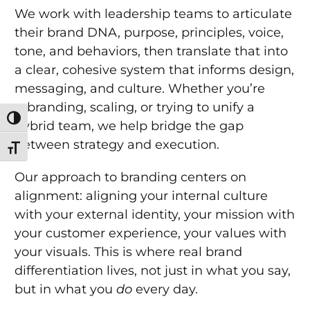
We work with leadership teams to articulate
their brand DNA, purpose, principles, voice,
tone, and behaviors, then translate that into
a clear, cohesive system that informs design,
messaging, and culture. Whether you’re
rebranding, scaling, or trying to unify a
Toggle High Contrast
hybrid team, we help bridge the gap
between strategy and execution.
Toggle Font size
Our approach to branding centers on
alignment: aligning your internal culture
with your external identity, your mission with
your customer experience, your values with
your visuals. This is where real brand
differentiation lives, not just in what you say,
but in what you
do
every day.