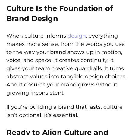
Culture Is the Foundation of
Brand Design
When culture informs
design
, everything
makes more sense, from the words you use
to the way your brand shows up in motion,
voice, and space. It creates continuity. It
gives your team creative guardrails. It turns
abstract values into tangible design choices.
And it ensures your brand grows without
growing inconsistent.
If you’re building a brand that lasts, culture
isn’t optional, it’s essential.
Ready to Align Culture and