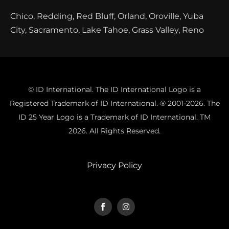
Chico, Redding, Red Bluff, Orland, Oroville, Yuba
City, Sacramento, Lake Tahoe, Grass Valley, Reno
© ID International. The ID International Logo is a
Registered Trademark of ID International. ® 2001-2026. The
ID 25 Year Logo is a Trademark of ID International. TM
2026. All Rights Reserved.
Privacy Policy