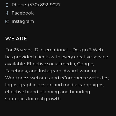
Phone: (530) 892-9027
Facebook
Instagram
WE ARE
For 25 years, ID International – Design & Web
has provided clients with every creative service
available. Effective social media, Google,
Facebook, and Instagram, Award-winning
Wordpress websites and eCommerce websites;
logos, graphic design and media campaigns,
effective brand planning and branding
strategies for real growth.