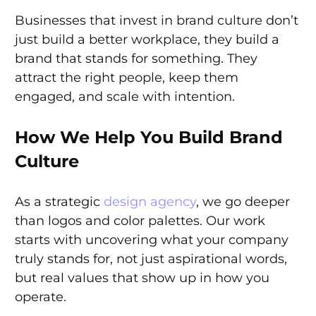
Businesses that invest in brand culture don’t
just build a better workplace, they build a
brand that stands for something. They
attract the right people, keep them
engaged, and scale with intention.
How We Help You Build Brand
Culture
As a strategic
design agency
, we go deeper
than logos and color palettes. Our work
starts with uncovering what your company
truly stands for, not just aspirational words,
but real values that show up in how you
operate.