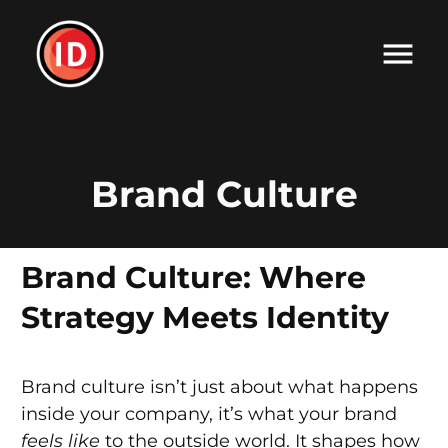
Brand Culture
Brand Culture: Where
Strategy Meets Identity
Brand culture isn’t just about what happens
inside your company, it’s what your brand
feels like
to the outside world. It shapes how