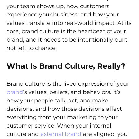
your team shows up, how customers
experience your business, and how your
values translate into real-world impact. At its
core, brand culture is the heartbeat of your
brand, and it needs to be intentionally built,
not left to chance.
What Is Brand Culture, Really?
Brand culture is the lived expression of your
brand
’s values, beliefs, and behaviors. It’s
how your people talk, act, and make
decisions, and how those decisions affect
everything from your marketing to your
customer service. When your internal
culture and
external brand
are aligned, you