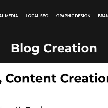
AL MEDIA
LOCAL SEO
GRAPHIC DESIGN
BRA
Blog Creation
, Content Creatio