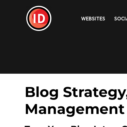
WEBSITES
SOCI
Blog Strategy
Management