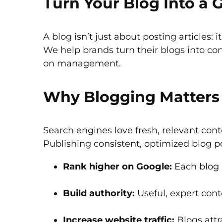
Turn Your Blog Into a
A blog isn’t just about posting articles: i
We help brands turn their blogs into co
on management.
Why Blogging Matters 
Search engines love fresh, relevant cont
Publishing consistent, optimized blog p
Rank higher on Google:
Each blog 
Build authority:
Useful, expert conte
Increase website traffic:
Blogs attr