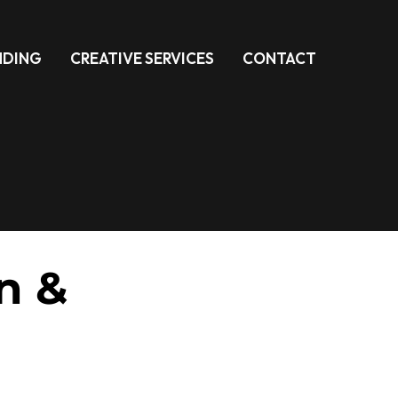
NDING
CREATIVE SERVICES
CONTACT
n &