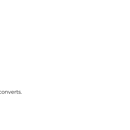
converts.