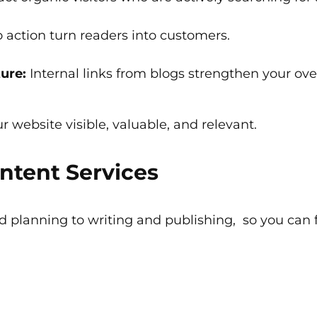
o action turn readers into customers.
ure:
Internal links from blogs strengthen your overa
r website visible, valuable, and relevant.
ntent Services
 planning to writing and publishing, so you can 