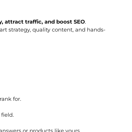
y, attract traffic, and boost SEO
.
t strategy, quality content, and hands-
ank for.
field.
 answers or products like yours.