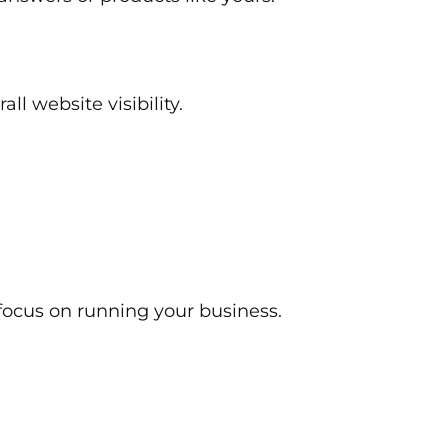
ll website visibility.
focus on running your business.