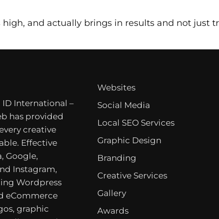
high, and actually brings in results and not just traf
Websites
 ID International –
Social Media
b has provided
Local SEO Services
 every creative
Graphic Design
able. Effective
, Google,
Branding
nd Instagram,
Creative Services
ing Wordpress
Gallery
nd eCommerce
gos, graphic
Awards