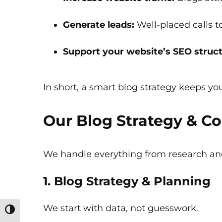
Generate leads:
Well-placed calls t
Support your website’s SEO struct
In short, a smart blog strategy keeps you
Our Blog Strategy & Co
We handle everything from research and
1. Blog Strategy & Planning
We start with data, not guesswork.
Toggle High Contrast