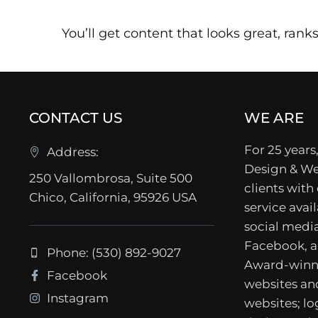
You’ll get content that looks great, ranks 
CONTACT US
WE ARE
For 25 years,
Address:
Design & We
250 Vallombrosa, Suite 500
clients with
Chico, California, 95926 USA
service avail
social media
Facebook, a
Phone: (530) 892-9027
Award-winn
Facebook
websites a
Instagram
websites; lo