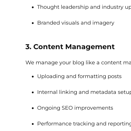
Thought leadership and industry u
Branded visuals and imagery
3. Content Management
We manage your blog like a content ma
Uploading and formatting posts
Internal linking and metadata setu
Ongoing SEO improvements
Performance tracking and reportin