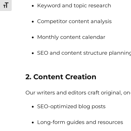
Keyword and topic research
Toggle Font size
Competitor content analysis
Monthly content calendar
SEO and content structure plannin
2. Content Creation
Our writers and editors craft original, 
SEO-optimized blog posts
Long-form guides and resources