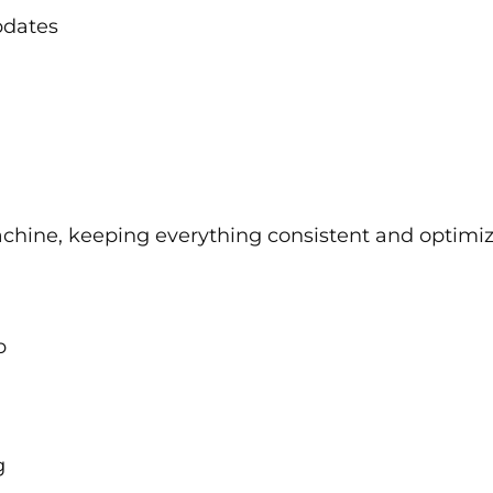
pdates
chine, keeping everything consistent and optimiz
p
g