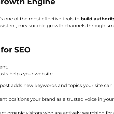
 Growth Engine
t’s one of the most effective tools to
build authorit
nsistent, measurable growth channels through smar
for SEO
ent.
osts helps your website:
post adds new keywords and topics your site can r
nt positions your brand as a trusted voice in your 
act organic visitors who are actively searching for