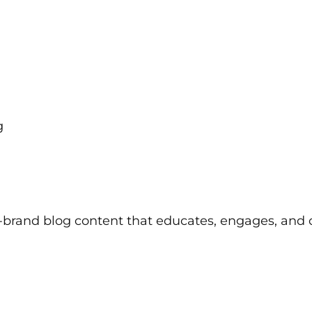
g
on-brand blog content that educates, engages, and 