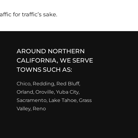
fic for traffic’s sake.
AROUND NORTHERN
CALIFORNIA, WE SERVE
TOWNS SUCH AS:
Chico, Redding, Red Bluff,
Orland, Oroville, Yuba City,
Sacramento, Lake Tahoe, Grass
Valley, Reno