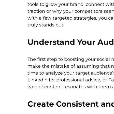
tools to grow your brand, connect wit
traction or why your competitors seem
with a few targeted strategies, you c
truly stands out.
Understand Your Aud
The first step to boosting your socia
make the mistake of assuming that more
time to analyze your target audience’s
LinkedIn for professional advice, o
type of content resonates with them a
Create Consistent an