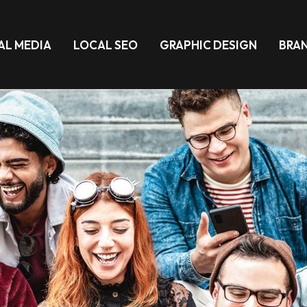
AL MEDIA
LOCAL SEO
GRAPHIC DESIGN
BRA