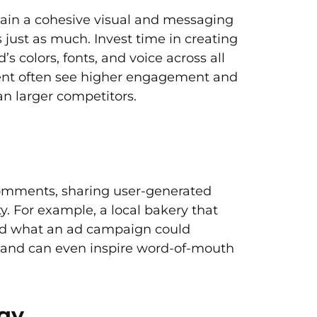
tain a cohesive visual and messaging
s just as much. Invest time in creating
s colors, fonts, and voice across all
ntent often see higher engagement and
han larger competitors.
comments, sharing user-generated
. For example, a local bakery that
yond what an ad campaign could
 and can even inspire word-of-mouth
egy