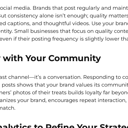
social media. Brands that post regularly and main
 But consistency alone isn’t enough; quality matter
ed captions, and thoughtful videos. Use your brand’
entity. Small businesses that focus on quality co
even if their posting frequency is slightly lower t
y with Your Community
cast channel—it’s a conversation. Responding to 
 posts shows that your brand values its community
rs’ photos of their treats builds loyalty far be
izes your brand, encourages repeat interaction,
match.
lytics to Refine Your Strat