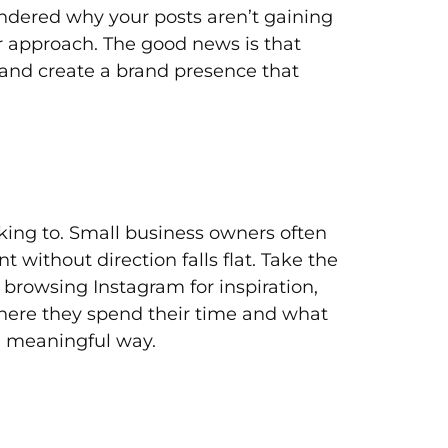
ondered why your posts aren’t gaining
ur approach. The good news is that
 and create a brand presence that
king to. Small business owners often
 without direction falls flat. Take the
 browsing Instagram for inspiration,
here they spend their time and what
 a meaningful way.