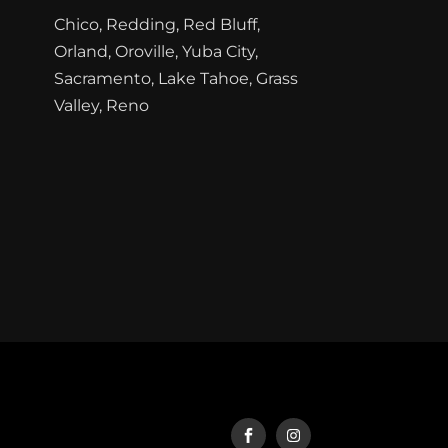
Chico, Redding, Red Bluff,
Orland, Oroville, Yuba City,
Sacramento, Lake Tahoe, Grass
Valley, Reno