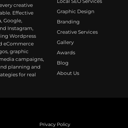
Local SEO Services
 every creative
Graphic Design
able. Effective
, Google,
Branding
nd Instagram,
Creative Services
ing Wordpress
Gallery
nd eCommerce
gos, graphic
Awards
 media campaigns,
Blog
rand planning and
About Us
ategies for real
Privacy Policy