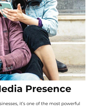
Media Presence
sinesses, it’s one of the most powerful