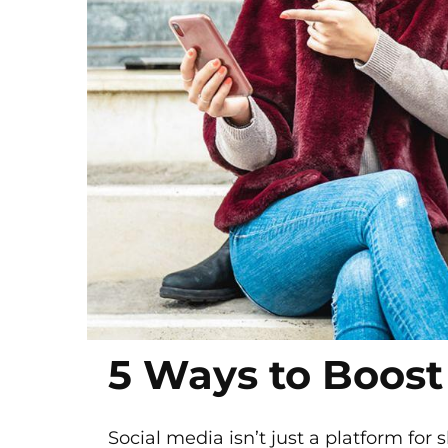
5 Ways to Boost
Social media isn’t just a platform for