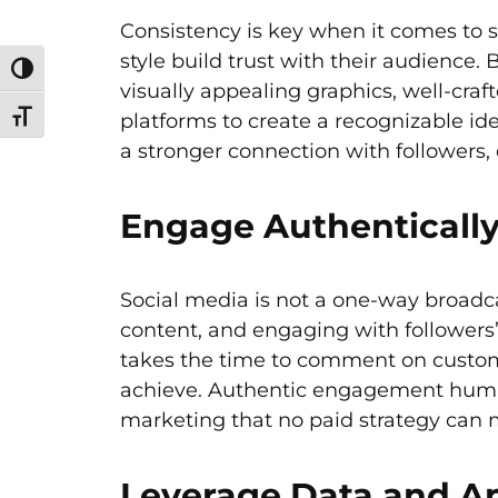
Consistency is key when it comes to 
style build trust with their audience.
Toggle High Contrast
visually appealing graphics, well-craft
platforms to create a recognizable id
Toggle Font size
a stronger connection with followers, 
Engage Authenticall
Social media is not a one-way broad
content, and engaging with followers’
takes the time to comment on custome
achieve. Authentic engagement human
marketing that no paid strategy can 
Leverage Data and Ana