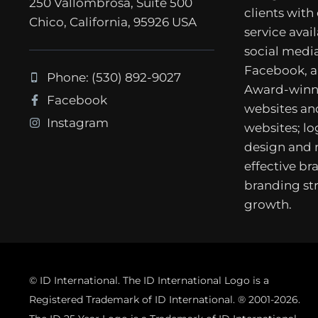
250 Vallombrosa, Suite 500
clients with
Chico, California, 95926 USA
service avail
social media
Facebook, a
Phone: (530) 892-9027
Award-winn
Facebook
websites a
Instagram
websites; lo
design and
effective b
branding str
growth.
© ID International. The ID International Logo is a
Registered Trademark of ID International. ® 2001-2026.