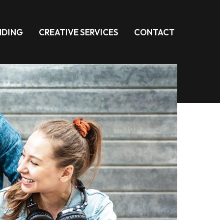
NDING
CREATIVE SERVICES
CONTACT