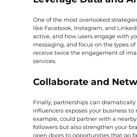
One of the most overlooked strategies 
like Facebook, Instagram, and LinkedI
active, and how users engage with you
messaging, and focus on the types of c
receive twice the engagement of image
services.
Collaborate and Netw
Finally, partnerships can dramaticall
influencers exposes your business to 
example, could partner with a nearby 
followers but also strengthen your br
open doors to opportunities that go f