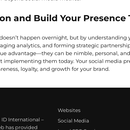
ion and Build Your Presence
doesn’t happen overnight, but by understanding 
raging analytics, and forming strategic partnershi
que advantage—they can be nimble, personal, and 
art implementing them today. Your social media 
reness, loyalty, and growth for your brand.
Websites
 ID International –
Social Media
b has provided