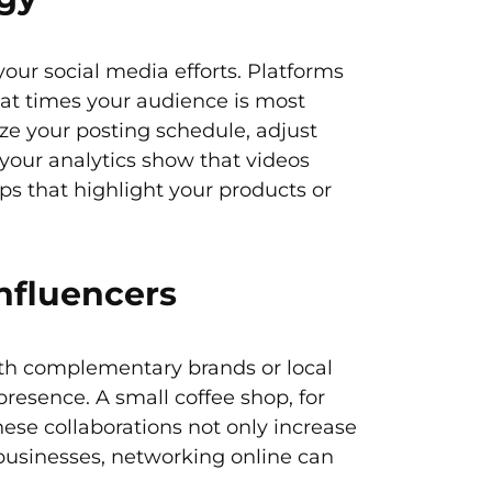
your social media efforts. Platforms
hat times your audience is most
ze your posting schedule, adjust
 your analytics show that videos
ps that highlight your products or
nfluencers
with complementary brands or local
presence. A small coffee shop, for
ese collaborations not only increase
 businesses, networking online can