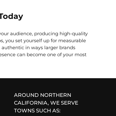
 Today
your audience, producing high-quality
ps, you set yourself up for measurable
authentic in ways larger brands
presence can become one of your most
AROUND NORTHERN
CALIFORNIA, WE SERVE
TOWNS SUCH AS: