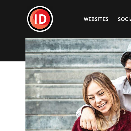
WEBSITES
SOCI