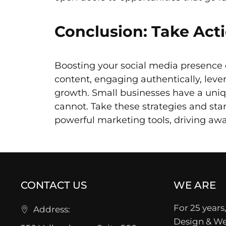
Conclusion: Take Act
Boosting your social media presence 
content, engaging authentically, leve
growth. Small businesses have a uni
cannot. Take these strategies and st
powerful marketing tools, driving awa
CONTACT US
WE ARE
For 25 years,
Address:
Design & We