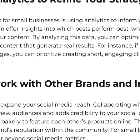
for small businesses is using analytics to inform 
n offer insights into which posts perform best, w
r content. By analyzing this data, you can optimi
ontent that generate real results. For instance, if
s, you can prioritize creating short, engaging cli
ork with Other Brands and I
y expand your social media reach. Collaborating 
new audiences and adds credibility to your social 
bakery to feature each other’s products online. Th
and’s reputation within the community. For small
ar beyond social media metrics.