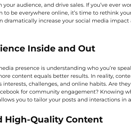
h your audience, and drive sales. If you’ve ever w
 to be everywhere online, it’s time to rethink yo
an dramatically increase your social media impact
ience Inside and Out
l media presence is understanding who you’re spea
 content equals better results. In reality, content
 interests, challenges, and online habits. Are they
r Facebook for community engagement? Knowing w
llows you to tailor your posts and interactions in
d High-Quality Content