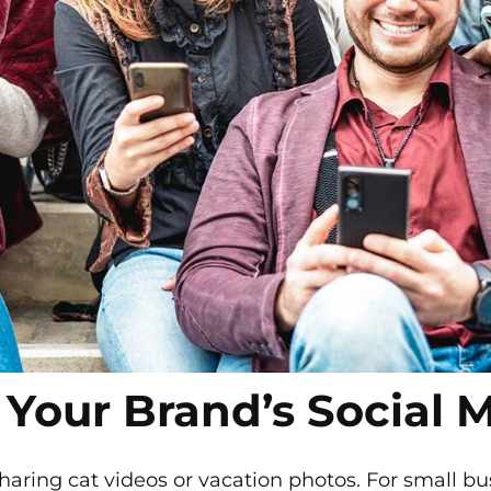
 Your Brand’s Social 
 sharing cat videos or vacation photos. For small bu